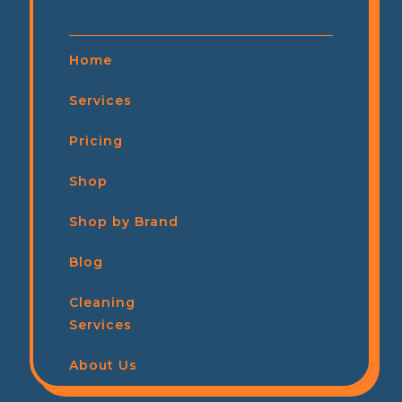
Home
Services
Pricing
Shop
Shop by Brand
Blog
Cleaning
Services
About Us