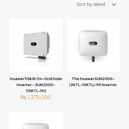
Huawei 115kW On-Grid Solar
The Huawei SUN2000-
Inverter – SUN2000-
(3KTL-10KTL)-M1 inverter
115KTL-M2
₨
1,375,000