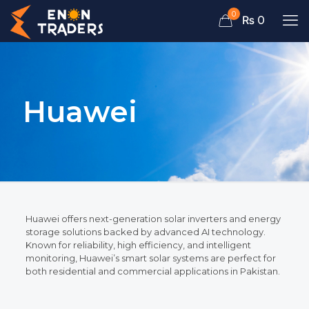
0
₨ 0
Huawei
Huawei offers next-generation solar inverters and energy
storage solutions backed by advanced AI technology.
Known for reliability, high efficiency, and intelligent
monitoring, Huawei’s smart solar systems are perfect for
both residential and commercial applications in Pakistan.