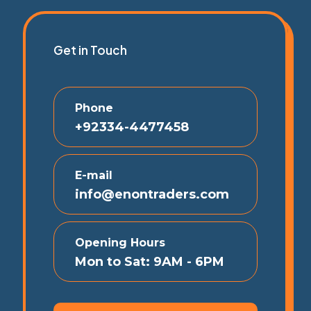
Get in Touch
Phone
+92334-4477458
E-mail
info@enontraders.com
Opening Hours
Mon to Sat: 9AM - 6PM