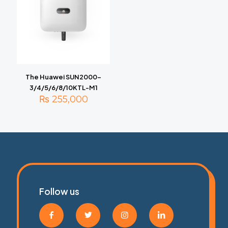
The Huawei SUN2000-
3/4/5/6/8/10KTL-M1
₨
255,000
Follow us