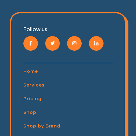
Follow us
Home
Services
Pricing
Shop
Shop by Brand