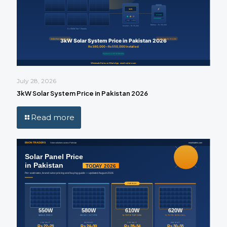
July 28, 2026
3kW Solar System Price in Pakistan 2026
Read more