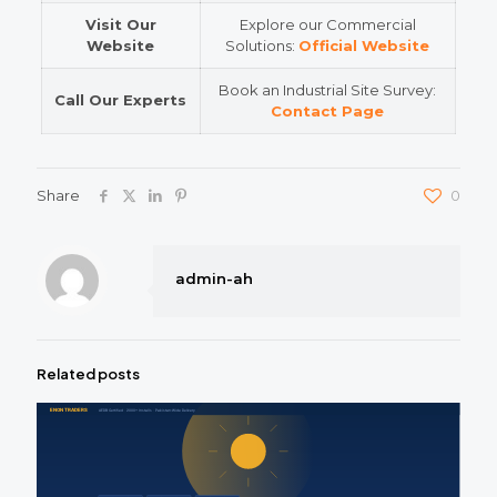
Visit Our
Explore our Commercial
Website
Solutions:
Official Website
Book an Industrial Site Survey:
Call Our Experts
Contact Page
Share
0
admin-ah
Related posts