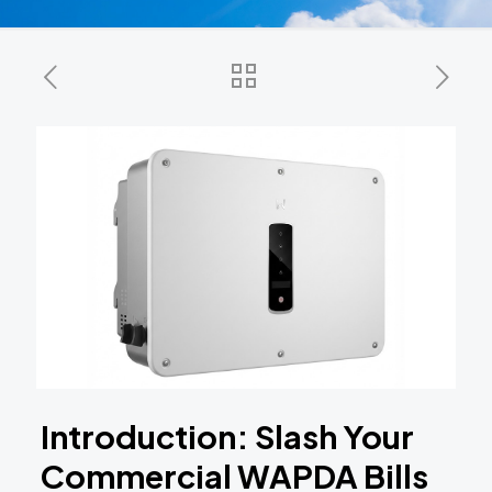
Introduction: Slash Your
Commercial WAPDA Bills