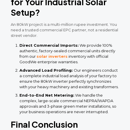
for Your Industrial Solar
Setup?
An 80kW project is a multi-million rupee investment. You
need a trusted commercial EPC partner, not a residential
street vendor.
Direct Commercial Imports:
We provide 100%
authentic, factory-sealed commercial units directly
from our
solar inverters
inventory with official
GoodWe enterprise warranties.
Advanced Load Profiling:
Our engineers conduct
a complete industrial load analysis of your factory to
ensure the 80kW inverter perfectly synchronizes
with your heavy machinery and existing transformers.
End-to-End Net Metering:
We handle the
complex, large-scale commercial NEPRA/WAPDA
approvals and 3-phase green meter installations, so
your business operations are never interrupted.
Final Conclusion