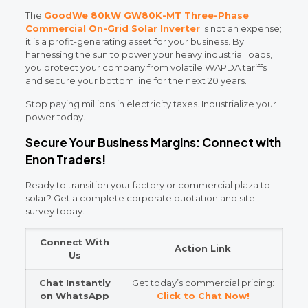
The
GoodWe 80kW GW80K-MT Three-Phase
Commercial On-Grid Solar Inverter
is not an expense;
it is a profit-generating asset for your business. By
harnessing the sun to power your heavy industrial loads,
you protect your company from volatile WAPDA tariffs
and secure your bottom line for the next 20 years.
Stop paying millions in electricity taxes. Industrialize your
power today.
Secure Your Business Margins: Connect with
Enon Traders!
Ready to transition your factory or commercial plaza to
solar? Get a complete corporate quotation and site
survey today.
Connect With
Action Link
Us
Chat Instantly
Get today’s commercial pricing:
on WhatsApp
Click to Chat Now!