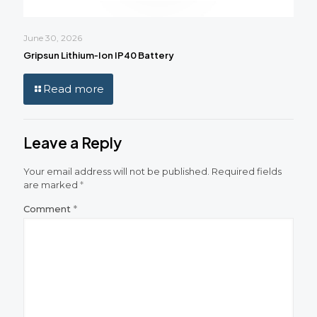
June 30, 2026
Gripsun Lithium‑Ion IP40 Battery
Read more
Leave a Reply
Your email address will not be published.
Required fields
are marked
*
Comment
*