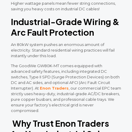
Higher wattage panels mean fewer string connections,
saving you heavy costs on industrial DC cables!
Industrial-Grade Wiring &
Arc Fault Protection
An 80kW system pushes an enormous amount of
electricity. Standard residential wiring practices will fail
instantly under this load.
The GoodWe GW80K-MT comes equipped with
advanced safety features, including integrated DC
switches, Type II SPD (Surge Protection Devices) on both
DC and AC sides, and optional AFCI (Arc Fault Circuit
Interrupter). At
Enon Traders
, our commercial EPC team
strictly uses heavy-duty, industrial-grade AC/DC breakers,
pure copper busbars, and professional cable trays. We
ensure your factory’s electrical grid is never
compromised.
Why Trust Enon Traders