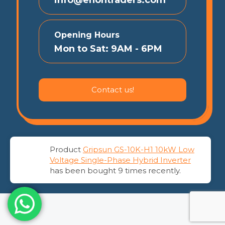
Opening Hours
Mon to Sat: 9AM - 6PM
Contact us!
Product
Gripsun GS-10K-H1 10kW Low
© 2026 EnonTraders | All Rights Reserved
Voltage Single-Phase Hybrid Inverter
has been bought 9 times recently.