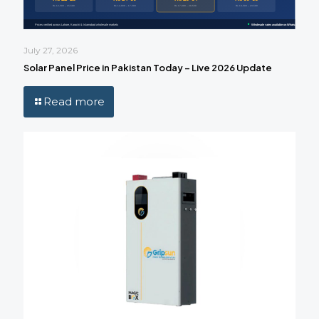
July 27, 2026
Solar Panel Price in Pakistan Today – Live 2026 Update
Read more