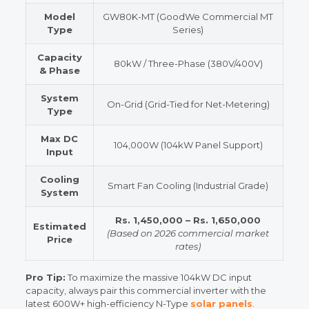
Model
GW80K-MT (GoodWe Commercial MT
Type
Series)
Capacity
80kW / Three-Phase (380V/400V)
& Phase
System
On-Grid (Grid-Tied for Net-Metering)
Type
Max DC
104,000W (104kW Panel Support)
Input
Cooling
Smart Fan Cooling (Industrial Grade)
System
Rs. 1,450,000 – Rs. 1,650,000
Estimated
(Based on 2026 commercial market
Price
rates)
Pro Tip:
To maximize the massive 104kW DC input
capacity, always pair this commercial inverter with the
latest 600W+ high-efficiency N-Type
solar panels
.