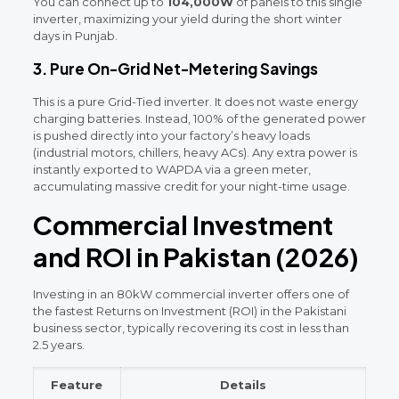
You can connect up to
104,000W
of panels to this single
inverter, maximizing your yield during the short winter
days in Punjab.
3. Pure On-Grid Net-Metering Savings
This is a pure Grid-Tied inverter. It does not waste energy
charging batteries. Instead, 100% of the generated power
is pushed directly into your factory’s heavy loads
(industrial motors, chillers, heavy ACs). Any extra power is
instantly exported to WAPDA via a green meter,
accumulating massive credit for your night-time usage.
Commercial Investment
and ROI in Pakistan (2026)
Investing in an 80kW commercial inverter offers one of
the fastest Returns on Investment (ROI) in the Pakistani
business sector, typically recovering its cost in less than
2.5 years.
Feature
Details