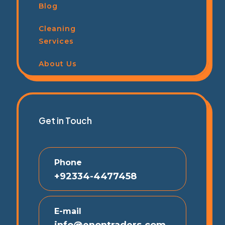
Blog
Cleaning
Services
About Us
Get in Touch
Phone
+92334-4477458
E-mail
info@enontraders.com