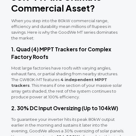
Commercial Asset?
When you step into the 80kW commercial range,
efficiency and durability mean millions of Rupees in
savings. Here is why the GoodWe MT series dominates
the market:
1. Quad (4) MPPT Trackers for Complex
Factory Roofs
Most large factories have roofs with varying angles,
exhaust fans, or partial shading from nearby structures.
The GW80K-MT features
4 independent MPPT
trackers
. This means if one section of your massive solar
array gets shaded, the rest of the system continues to
produce power at 100% efficiency.
2. 30% DC Input Oversizing (Up to 104kW)
To guarantee your inverter hits its peak 80kW output
earlier in the morning and sustains it later into the
evening, GoodWe allows a 30% oversizing of solar panels.