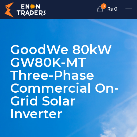
0
₨ 0
GoodWe 80kW
GW80K-MT
Three-Phase
Commercial On-
Grid Solar
Inverter