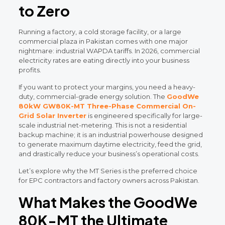
to Zero
Running a factory, a cold storage facility, or a large
commercial plaza in Pakistan comes with one major
nightmare: industrial WAPDA tariffs. In 2026, commercial
electricity rates are eating directly into your business
profits.
If you want to protect your margins, you need a heavy-
duty, commercial-grade energy solution. The
GoodWe
80kW GW80K-MT Three-Phase Commercial On-
Grid Solar Inverter
is engineered specifically for large-
scale industrial net-metering. This is not a residential
backup machine; it is an industrial powerhouse designed
to generate maximum daytime electricity, feed the grid,
and drastically reduce your business’s operational costs.
Let’s explore why the MT Series is the preferred choice
for EPC contractors and factory owners across Pakistan.
What Makes the GoodWe
80K-MT the Ultimate