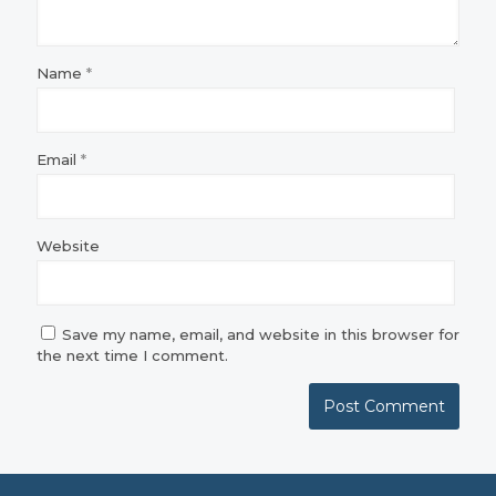
Name
*
Email
*
Website
Save my name, email, and website in this browser for
the next time I comment.