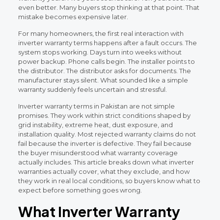
even better. Many buyers stop thinking at that point. That
mistake becomes expensive later.
For many homeowners, the first real interaction with
inverter warranty terms happens after a fault occurs. The
system stops working. Days turn into weeks without
power backup. Phone calls begin. The installer points to
the distributor. The distributor asks for documents. The
manufacturer stays silent. What sounded like a simple
warranty suddenly feels uncertain and stressful.
Inverter warranty terms in Pakistan are not simple
promises. They work within strict conditions shaped by
grid instability, extreme heat, dust exposure, and
installation quality. Most rejected warranty claims do not
fail because the inverter is defective. They fail because
the buyer misunderstood what warranty coverage
actually includes. This article breaks down what inverter
warranties actually cover, what they exclude, and how
they work in real local conditions, so buyers know what to
expect before something goes wrong.
What Inverter Warranty