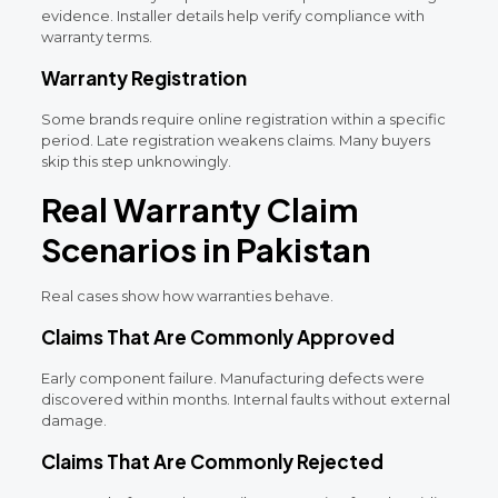
evidence. Installer details help verify compliance with
warranty terms.
Warranty Registration
Some brands require online registration within a specific
period. Late registration weakens claims. Many buyers
skip this step unknowingly.
Real Warranty Claim
Scenarios in Pakistan
Real cases show how warranties behave.
Claims That Are Commonly Approved
Early component failure. Manufacturing defects were
discovered within months. Internal faults without external
damage.
Claims That Are Commonly Rejected