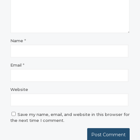
Name
*
Email
*
Website
Save my name, email, and website in this browser for
the next time I comment.