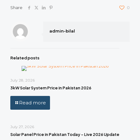
Share
0
admin-bilal
Related posts
July 28, 2026
3kW Solar System Price in Pakistan 2026
Read more
July 27, 2026
Solar Panel Price in Pakistan Today – Live 2026 Update