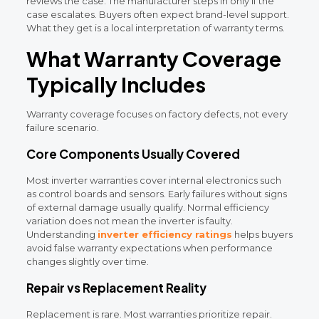
reviews the case. The manufacturer steps in only if the
case escalates. Buyers often expect brand-level support.
What they get is a local interpretation of warranty terms.
What Warranty Coverage
Typically Includes
Warranty coverage focuses on factory defects, not every
failure scenario.
Core Components Usually Covered
Most inverter warranties cover internal electronics such
as control boards and sensors. Early failures without signs
of external damage usually qualify. Normal efficiency
variation does not mean the inverter is faulty.
Understanding
inverter efficiency ratings
helps buyers
avoid false warranty expectations when performance
changes slightly over time.
Repair vs Replacement Reality
Replacement is rare. Most warranties prioritize repair.