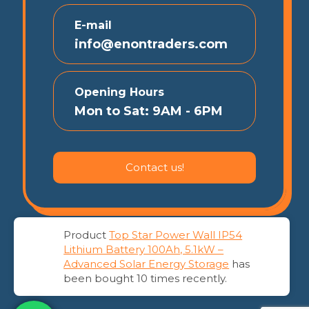
E-mail
info@enontraders.com
Opening Hours
Mon to Sat: 9AM - 6PM
Contact us!
Product
Top Star Power Wall IP54
Lithium Battery 100Ah, 5.1kW –
© 2026 EnonTraders | All Rights Reserved
Advanced Solar Energy Storage
has
been bought 10 times recently.