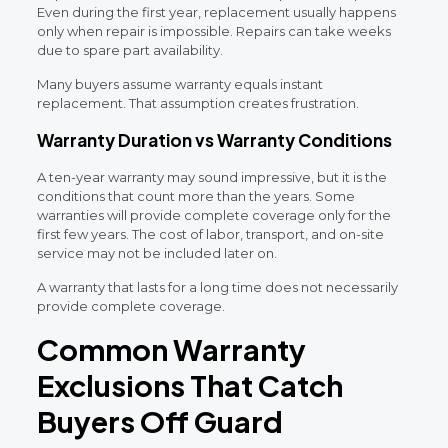
Even during the first year, replacement usually happens
only when repair is impossible. Repairs can take weeks
due to spare part availability.
Many buyers assume warranty equals instant
replacement. That assumption creates frustration.
Warranty Duration vs Warranty Conditions
A ten-year warranty may sound impressive, but it is the
conditions that count more than the years. Some
warranties will provide complete coverage only for the
first few years. The cost of labor, transport, and on-site
service may not be included later on.
A warranty that lasts for a long time does not necessarily
provide complete coverage.
Common Warranty
Exclusions That Catch
Buyers Off Guard