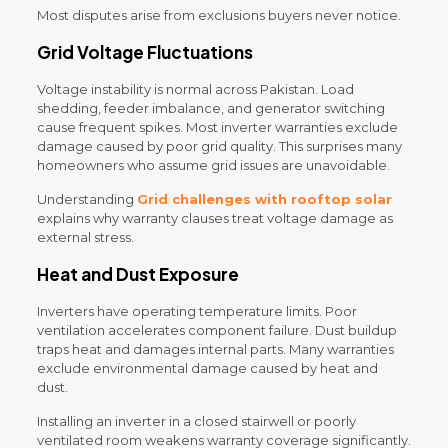
Most disputes arise from exclusions buyers never notice.
Grid Voltage Fluctuations
Voltage instability is normal across Pakistan. Load
shedding, feeder imbalance, and generator switching
cause frequent spikes. Most inverter warranties exclude
damage caused by poor grid quality. This surprises many
homeowners who assume grid issues are unavoidable.
Understanding
Grid challenges with rooftop solar
explains why warranty clauses treat voltage damage as
external stress.
Heat and Dust Exposure
Inverters have operating temperature limits. Poor
ventilation accelerates component failure. Dust buildup
traps heat and damages internal parts. Many warranties
exclude environmental damage caused by heat and
dust.
Installing an inverter in a closed stairwell or poorly
ventilated room weakens warranty coverage significantly.