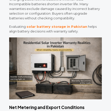
Incompatible batteries shorten inverter life. Many
warranties exclude damage caused by incorrect battery
selection or configuration. Buyers often upgrade
batteries without checking compatibility.
Evaluating
solar battery storage in Pakistan
helps
align battery decisions with warranty safety.
Net Metering and Export Conditions