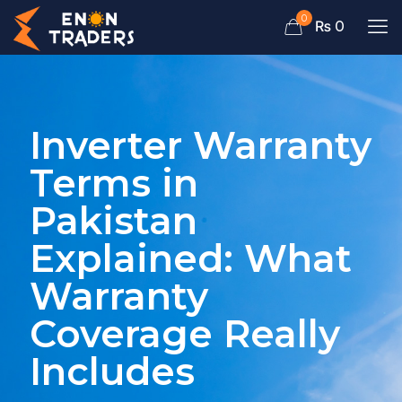
0
₨ 0
Inverter Warranty
Terms in
Pakistan
Explained: What
Warranty
Coverage Really
Includes