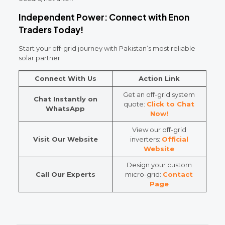
Independent Power: Connect with Enon
Traders Today!
Start your off-grid journey with Pakistan’s most reliable
solar partner.
Connect With Us
Action Link
Get an off-grid system
Chat Instantly on
quote:
Click to Chat
WhatsApp
Now!
View our off-grid
Visit Our Website
inverters:
Official
Website
Design your custom
Call Our Experts
micro-grid:
Contact
Page