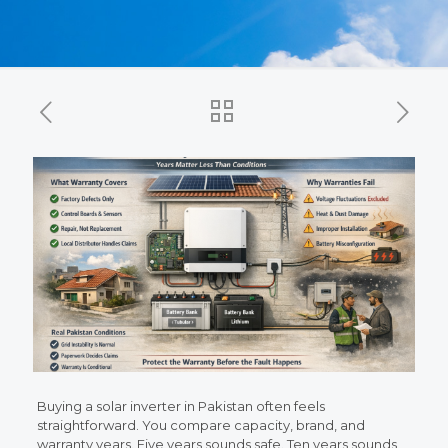
Buying a solar inverter in Pakistan often feels
straightforward. You compare capacity, brand, and
warranty years. Five years sounds safe. Ten years sounds