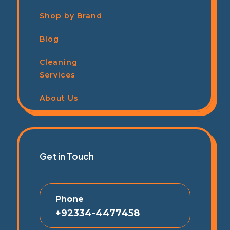
Shop by Brand
Blog
Cleaning
Services
About Us
Get in Touch
Phone
+92334-4477458