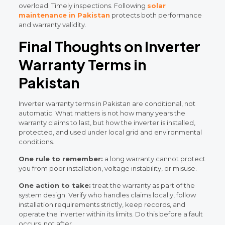
overload. Timely inspections. Following
solar
maintenance in Pakistan
protects both performance
and warranty validity.
Final Thoughts on Inverter
Warranty Terms in
Pakistan
Inverter warranty terms in Pakistan are conditional, not
automatic. What matters is not how many years the
warranty claims to last, but how the inverter is installed,
protected, and used under local grid and environmental
conditions.
One rule to remember:
a long warranty cannot protect
you from poor installation, voltage instability, or misuse.
One action to take:
treat the warranty as part of the
system design. Verify who handles claims locally, follow
installation requirements strictly, keep records, and
operate the inverter within its limits. Do this before a fault
occurs, not after.