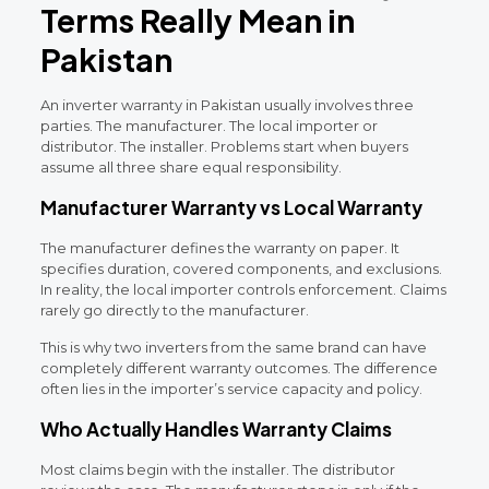
Terms Really Mean in
Pakistan
An inverter warranty in Pakistan usually involves three
parties. The manufacturer. The local importer or
distributor. The installer. Problems start when buyers
assume all three share equal responsibility.
Manufacturer Warranty vs Local Warranty
The manufacturer defines the warranty on paper. It
specifies duration, covered components, and exclusions.
In reality, the local importer controls enforcement. Claims
rarely go directly to the manufacturer.
This is why two inverters from the same brand can have
completely different warranty outcomes. The difference
often lies in the importer’s service capacity and policy.
Who Actually Handles Warranty Claims
Most claims begin with the installer. The distributor