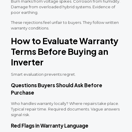
Burn marks from voltage spikes. Corrosion from humidity.
Damage from overloaded hybrid systems. Evidence of
poor earthing.
These rejections feel unfair to buyers. They follow written
warranty conditions.
How to Evaluate Warranty
Terms Before Buying an
Inverter
Smart evaluation prevents regret.
Questions Buyers Should Ask Before
Purchase
Who handles warranty locally? Where repairs take place.
Typical repair time. Required documents. Vague answers
signal risk.
Red Flags in Warranty Language