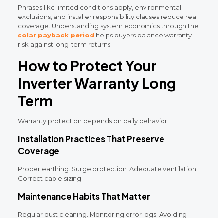
Phrases like limited conditions apply, environmental
exclusions, and installer responsibility clauses reduce real
coverage. Understanding system economics through the
solar payback period
helps buyers balance warranty
risk against long-term returns.
How to Protect Your
Inverter Warranty Long
Term
Warranty protection depends on daily behavior.
Installation Practices That Preserve
Coverage
Proper earthing. Surge protection. Adequate ventilation.
Correct cable sizing.
Maintenance Habits That Matter
Regular dust cleaning. Monitoring error logs. Avoiding