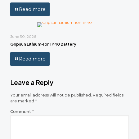
Read more
June 30, 2026
Gripsun Lithium‑Ion IP40 Battery
Read more
Leave a Reply
Your email address will not be published.
Required fields
are marked
*
Comment
*