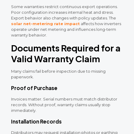
Some warranties restrict continuous export operations.
Poor configuration increases internal heat and stress.
Export behavior also changes with policy updates. The
solar net-metering rate impact
affects how inverters
operate under net metering and influences long-term
warranty behavior.
Documents Required for a
Valid Warranty Claim
Many claims fail before inspection due to missing
paperwork.
Proof of Purchase
Invoices matter. Serial numbers must match distributor
records. Without proof, warranty claims usually stop
immediately.
Installation Records
Distributors may request installation photos or earthing