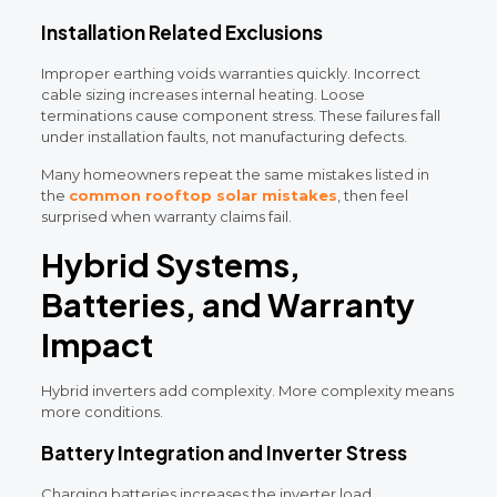
Installation Related Exclusions
Improper earthing voids warranties quickly. Incorrect
cable sizing increases internal heating. Loose
terminations cause component stress. These failures fall
under installation faults, not manufacturing defects.
Many homeowners repeat the same mistakes listed in
the
common rooftop solar mistakes
, then feel
surprised when warranty claims fail.
Hybrid Systems,
Batteries, and Warranty
Impact
Hybrid inverters add complexity. More complexity means
more conditions.
Battery Integration and Inverter Stress
Charging batteries increases the inverter load.