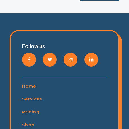
Follow us
Home
Services
Pricing
Shop