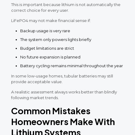
This is important because lithium is not automatically the
correct choice for every user.
LiFePO4 may not make financial sense if:
Backup usage is very rare
The system only powers lights briefly
Budget limitations are strict
No future expansion is planned
Battery cycling remains minimal throughout the year
In some low-usage homes, tubular batteries may still
provide acceptable value.
A realistic assessment always works better than blindly
following market trends.
Common Mistakes
Homeowners Make With
Lithium Systems