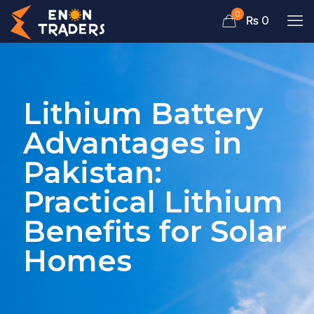
0
₨ 0
Lithium Battery
Advantages in
Pakistan:
Practical Lithium
Benefits for Solar
Homes