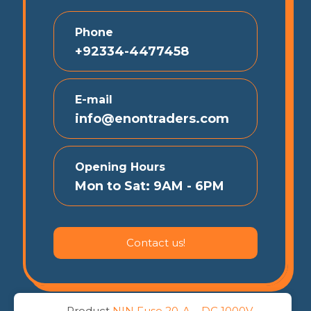
Phone
+92334-4477458
E-mail
info@enontraders.com
Opening Hours
Mon to Sat: 9AM - 6PM
Contact us!
Product
NIN Fuse 20-A – DC 1000V