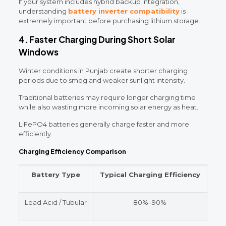
If your system includes hybrid backup integration,
understanding
battery inverter compatibility
is
extremely important before purchasing lithium storage.
4. Faster Charging During Short Solar
Windows
Winter conditions in Punjab create shorter charging
periods due to smog and weaker sunlight intensity.
Traditional batteries may require longer charging time
while also wasting more incoming solar energy as heat.
LiFePO4 batteries generally charge faster and more
efficiently.
Charging Efficiency Comparison
Battery Type
Typical Charging Efficiency
Lead Acid / Tubular
80%–90%