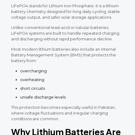
LiFePO4 stands for Lithium Iron Phosphate. It is a lithium
battery chemistry designed for long daily cycling, stable
voltage output, and safer solar storage applications.
Unlike conventional lead-acid or tubular batteries,
LiFePO4 systems are built to handle repeated charging
and discharging without rapid performance decline.
Most modern lithium batteries also include an internal
Battery Management System (BMS) that protects the
battery from:
overcharging
overheating
short circuits
unsafe discharge levels
This protection becomes especially useful in Pakistan,
where voltage fluctuations and irregular charging
conditions are common.
Why Lithium Batteries Are