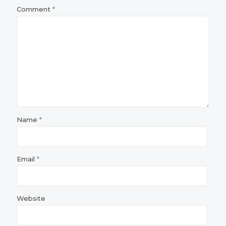
Comment
*
Name
*
Email
*
Website