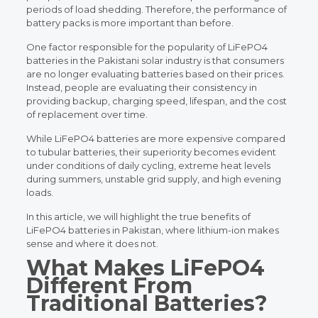
periods of load shedding. Therefore, the performance of
battery packs is more important than before.
One factor responsible for the popularity of LiFePO4
batteries in the Pakistani solar industry is that consumers
are no longer evaluating batteries based on their prices.
Instead, people are evaluating their consistency in
providing backup, charging speed, lifespan, and the cost
of replacement over time.
While LiFePO4 batteries are more expensive compared
to tubular batteries, their superiority becomes evident
under conditions of daily cycling, extreme heat levels
during summers, unstable grid supply, and high evening
loads.
In this article, we will highlight the true benefits of
LiFePO4 batteries in Pakistan, where lithium-ion makes
sense and where it does not.
What Makes LiFePO4
Different From
Traditional Batteries?