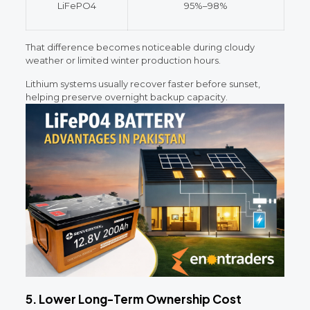
LiFePO4
95%–98%
That difference becomes noticeable during cloudy
weather or limited winter production hours.
Lithium systems usually recover faster before sunset,
helping preserve overnight backup capacity.
5. Lower Long-Term Ownership Cost