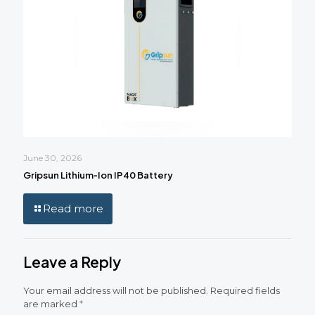
June 30, 2026
Gripsun Lithium‑Ion IP40 Battery
Read more
Leave a Reply
Your email address will not be published.
Required fields
are marked
*