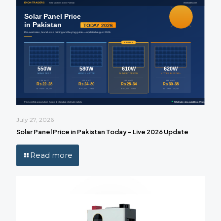
July 27, 2026
Solar Panel Price in Pakistan Today – Live 2026 Update
Read more