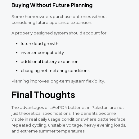
Buying Without Future Planning
Some homeowners purchase batteries without
considering future appliance expansion.
A properly designed system should account for:
future load growth
inverter compatibility
additional battery expansion
changing net metering conditions
Planning improves long-term system flexibility.
Final Thoughts
The advantages of LiFePO4 batteries in Pakistan are not
just theoretical specifications. The benefits become
visible in real daily usage conditions where batteries face
repeated cycling, unstable voltage, heavy evening loads,
and extreme summer temperatures.