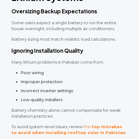
Oversizing Backup Expectations
Some users expect a single battery to run the entire
house overnight, including multiple air conditioners.
Battery sizing must match realistic load calculations.
Ignoring Installation Quality
Many lithium problems in Pakistan come from:
Poor wiring
Improper protection
Incorrect inverter settings
Low-quality installers
Battery chemistry alone cannot compensate for weak
installation practices.
To avoid system-level issues, review
the
top mistakes
to avoid when installing rooftop solar in Pakistan
.