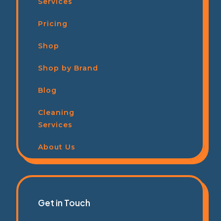
Services
Pricing
Shop
Shop by Brand
Blog
Cleaning
Services
About Us
Get in Touch