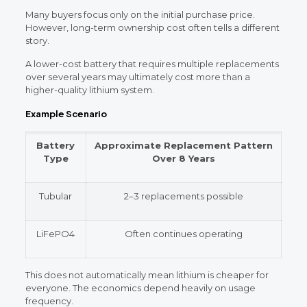
Many buyers focus only on the initial purchase price.
However, long-term ownership cost often tells a different
story.
A lower-cost battery that requires multiple replacements
over several years may ultimately cost more than a
higher-quality lithium system.
Example Scenario
Battery
Approximate Replacement Pattern
Type
Over 8 Years
Tubular
2–3 replacements possible
LiFePO4
Often continues operating
This does not automatically mean lithium is cheaper for
everyone. The economics depend heavily on usage
frequency.