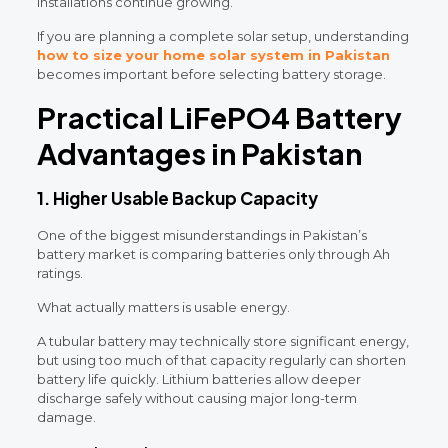
installations continue growing.
If you are planning a complete solar setup, understanding
how to size your home solar system in Pakistan
becomes important before selecting battery storage.
Practical LiFePO4 Battery
Advantages in Pakistan
1. Higher Usable Backup Capacity
One of the biggest misunderstandings in Pakistan’s
battery market is comparing batteries only through Ah
ratings.
What actually matters is usable energy.
A tubular battery may technically store significant energy,
but using too much of that capacity regularly can shorten
battery life quickly. Lithium batteries allow deeper
discharge safely without causing major long-term
damage.