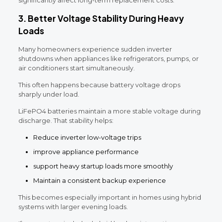
3. Better Voltage Stability During Heavy
Loads
Many homeowners experience sudden inverter
shutdowns when appliances like refrigerators, pumps, or
air conditioners start simultaneously.
This often happens because battery voltage drops
sharply under load.
LiFePO4 batteries maintain a more stable voltage during
discharge. That stability helps:
Reduce inverter low-voltage trips
improve appliance performance
support heavy startup loads more smoothly
Maintain a consistent backup experience
This becomes especially important in homes using hybrid
systems with larger evening loads.