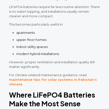
LiFePO4 batteries require far less routine attention. There
is no water topping, and installations usually remain
cleaner and more compact.
This becomes particularly useful in:
apartments
upper-floor homes
indoor utility spaces
modern hybrid installations
However, proper ventilation and installation quality still
matter significantly.
For climate-related maintenance guidance, read
maintenance tips for solar systems in Pakistan’s
climate
.
Where LiFePO4 Batteries
Make the Most Sense