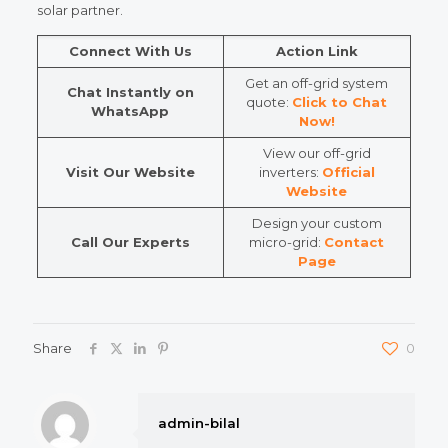
solar partner.
Connect With Us
Action Link
Get an off-grid system
Chat Instantly on
quote:
Click to Chat
WhatsApp
Now!
View our off-grid
Visit Our Website
inverters:
Official
Website
Design your custom
Call Our Experts
micro-grid:
Contact
Page
Share
0
admin-bilal