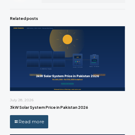
Related posts
July 28, 2026
3kW Solar System Price in Pakistan 2026
Read more