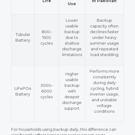
Life
in Pakistan
Use
Lower
Backup
usable
capacity often
800–
backup
declines faster
Tubular
1500
due to
under heavy
Battery
cycles
shallow
summer usage
discharge
and repeated
limitations
load shedding
Performs more
Higher
consistently
usable
during daily
3000–
backup
LiFePO4
cycling, hybrid
6000
with
Battery
inverter usage,
cycles
deeper
and unstable
discharge
voltage
support
conditions
For households using backup daily, this difference can
significantly affect long-term replacement costs.