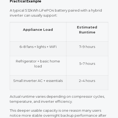
Practical Example
A typical 5.12kWh LiFePO4 battery paired with a hybrid
inverter can usually support:
Estimated
Appliance Load
Runtime
6–8 fans + lights + WiFi
7–9 hours
Refrigerator + basic home
5–7 hours
load
Small inverter AC + essentials
2–4 hours
Actual runtime varies depending on compressor cycles,
temperature, and inverter efficiency.
This deeper usable capacity is one reason many users
notice more stable overnight backup performance after