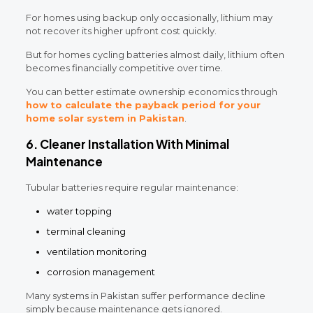
For homes using backup only occasionally, lithium may
not recover its higher upfront cost quickly.
But for homes cycling batteries almost daily, lithium often
becomes financially competitive over time.
You can better estimate ownership economics through
how to calculate the payback period for your
home solar system in Pakistan
.
6. Cleaner Installation With Minimal
Maintenance
Tubular batteries require regular maintenance:
water topping
terminal cleaning
ventilation monitoring
corrosion management
Many systems in Pakistan suffer performance decline
simply because maintenance gets ignored.