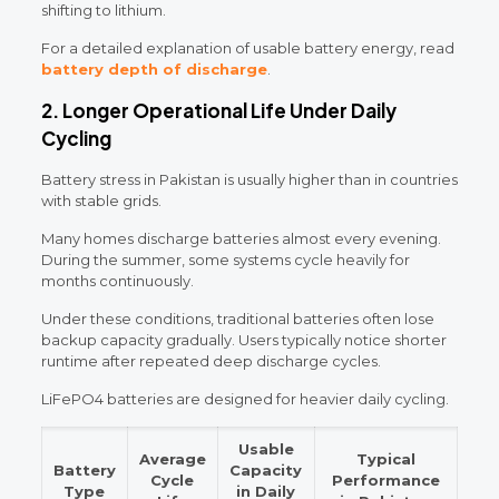
shifting to lithium.
For a detailed explanation of usable battery energy, read
battery depth of discharge
.
2. Longer Operational Life Under Daily
Cycling
Battery stress in Pakistan is usually higher than in countries
with stable grids.
Many homes discharge batteries almost every evening.
During the summer, some systems cycle heavily for
months continuously.
Under these conditions, traditional batteries often lose
backup capacity gradually. Users typically notice shorter
runtime after repeated deep discharge cycles.
LiFePO4 batteries are designed for heavier daily cycling.
Usable
Average
Typical
Battery
Capacity
Cycle
Performance
Type
in Daily