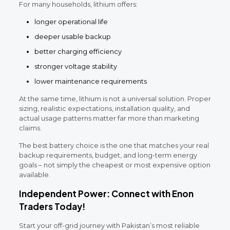
For many households, lithium offers:
longer operational life
deeper usable backup
better charging efficiency
stronger voltage stability
lower maintenance requirements
At the same time, lithium is not a universal solution. Proper
sizing, realistic expectations, installation quality, and
actual usage patterns matter far more than marketing
claims.
The best battery choice is the one that matches your real
backup requirements, budget, and long-term energy
goals – not simply the cheapest or most expensive option
available.
Independent Power: Connect with Enon
Traders Today!
Start your off-grid journey with Pakistan’s most reliable