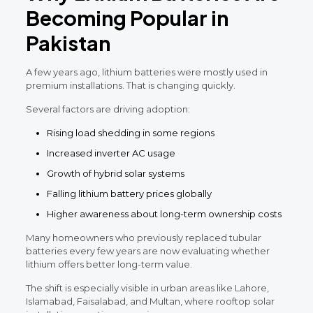
Becoming Popular in
Pakistan
A few years ago, lithium batteries were mostly used in
premium installations. That is changing quickly.
Several factors are driving adoption:
Rising load shedding in some regions
Increased inverter AC usage
Growth of hybrid solar systems
Falling lithium battery prices globally
Higher awareness about long-term ownership costs
Many homeowners who previously replaced tubular
batteries every few years are now evaluating whether
lithium offers better long-term value.
The shift is especially visible in urban areas like Lahore,
Islamabad, Faisalabad, and Multan, where rooftop solar