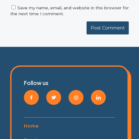
Save my name, email, and website in this browser for
the next time I comment.
Follow us
Home