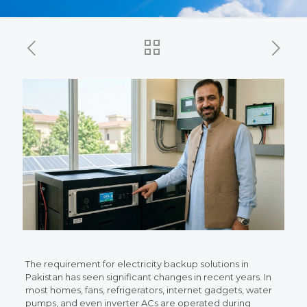
The requirement for electricity backup solutions in
Pakistan has seen significant changes in recent years. In
most homes, fans, refrigerators, internet gadgets, water
pumps, and even inverter ACs are operated during