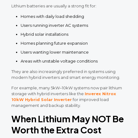
Lithium batteries are usually a strong fit for:
Homes with daily load shedding
Users running inverter AC systems
Hybrid solar installations
Homes planning future expansion
Users wanting lower maintenance
Areas with unstable voltage conditions
They are also increasingly preferred in systems using
modern hybrid inverters and smart energy monitoring.
For example, many 5kW–10kW systems now pair lithium
storage with hybrid inverters like the
Inverex Nitrox
10kW Hybrid Solar Inverter
for improved load
management and backup stability.
When Lithium May NOT Be
Worth the Extra Cost