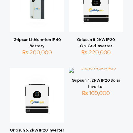
Gripsun Lithium‑Ion IP40
Gripsun 8.2 kW IP20
Battery
On‑Grid Inverter
₨
200,000
₨
220,000
Gripsun 4.2 kW IP20 Solar
Inverter
₨
109,000
Gripsun 6.2 kW IP20 Inverter