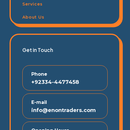
Services
About Us
Get in Touch
Phone
+92334-4477458
E-mail
info@enontraders.com