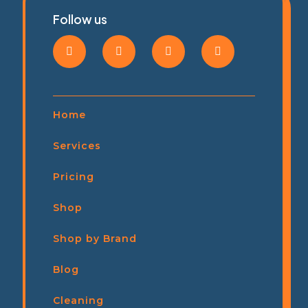
Follow us
Home
Services
Pricing
Shop
Shop by Brand
Blog
Cleaning