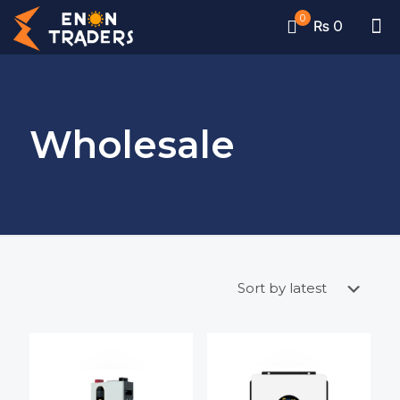
0
₨ 0
Wholesale