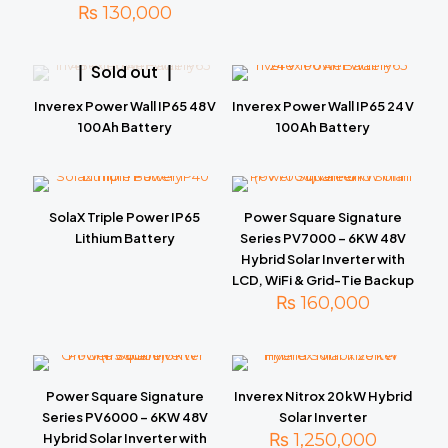
₨
130,000
Sold out
Inverex Power Wall IP65 48 V
Inverex Power Wall IP65 24 V
100 Ah Battery
100 Ah Battery
SolaX Triple Power IP65
Power Square Signature
Lithium Battery
Series PV7000 – 6KW 48V
Hybrid Solar Inverter with
LCD, WiFi & Grid-Tie Backup
₨
160,000
Power Square Signature
Inverex Nitrox 20 kW Hybrid
Series PV6000 – 6KW 48V
Solar Inverter
₨
1,250,000
Hybrid Solar Inverter with