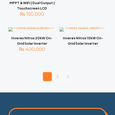
MPPT & WiFi | Dual Output |
Touchscreen LCD
₨
150,000
Inverex Nitrox 20 kW On-
Inverex Nitrox 15 kW On-
Grid Solar Inverter
Grid Solar Inverter
₨
400,000
1
2
3