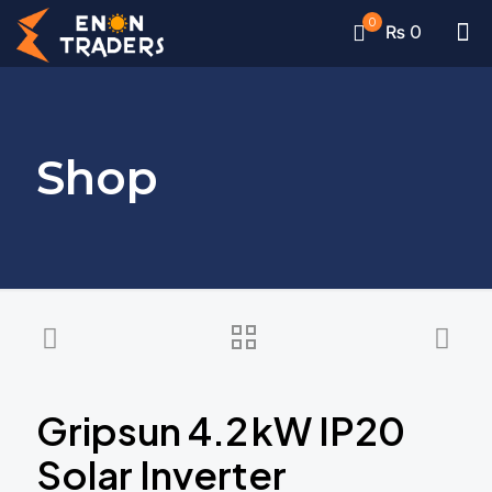
0
₨ 0
Shop
Gripsun 4.2 kW IP20
Solar Inverter