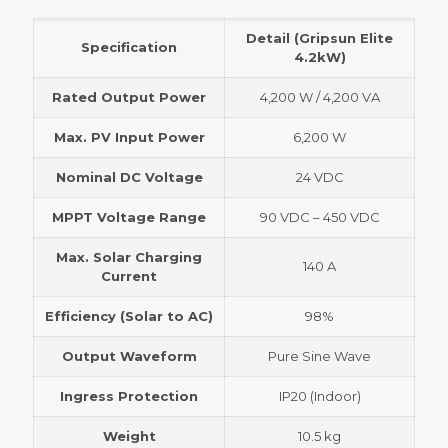
Detail (Gripsun Elite
Specification
4.2kW)
Rated Output Power
4,200 W / 4,200 VA
Max. PV Input Power
6,200 W
Nominal DC Voltage
24 VDC
MPPT Voltage Range
90 VDC – 450 VDC
Max. Solar Charging
140 A
Current
Efficiency (Solar to AC)
98%
Output Waveform
Pure Sine Wave
Ingress Protection
IP20 (Indoor)
Weight
10.5 kg