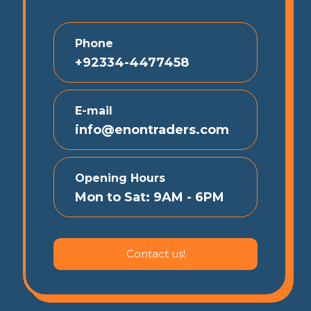
Phone
+92334-4477458
E-mail
info@enontraders.com
Opening Hours
Mon to Sat: 9AM - 6PM
Contact us!