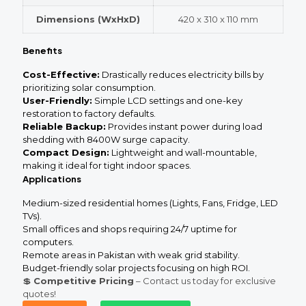
Dimensions (WxHxD)
420 x 310 x 110 mm
Benefits
Cost-Effective:
Drastically reduces electricity bills by
prioritizing solar consumption.
User-Friendly:
Simple LCD settings and one-key
restoration to factory defaults.
Reliable Backup:
Provides instant power during load
shedding with 8400W surge capacity.
Compact Design:
Lightweight and wall-mountable,
making it ideal for tight indoor spaces.
Applications
Medium-sized residential homes (Lights, Fans, Fridge, LED
TVs).
Small offices and shops requiring 24/7 uptime for
computers.
Remote areas in Pakistan with weak grid stability.
Budget-friendly solar projects focusing on high ROI.
💲
Competitive Pricing
– Contact us today for exclusive
quotes!