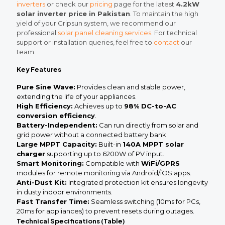
inverters
or check our
pricing
page for the latest
4.2kW
solar inverter price in Pakistan
. To maintain the high
yield of your Gripsun system, we recommend our
professional
solar panel cleaning services
. For technical
support or installation queries, feel free to
contact
our
team.
Key Features
Pure Sine Wave:
Provides clean and stable power,
extending the life of your appliances.
High Efficiency:
Achieves up to
98% DC-to-AC
conversion efficiency
.
Battery-Independent:
Can run directly from solar and
grid power without a connected battery bank.
Large MPPT Capacity:
Built-in
140A MPPT solar
charger
supporting up to 6200W of PV input.
Smart Monitoring:
Compatible with
WiFi/GPRS
modules for remote monitoring via Android/iOS apps.
Anti-Dust Kit:
Integrated protection kit ensures longevity
in dusty indoor environments.
Fast Transfer Time:
Seamless switching (10ms for PCs,
20ms for appliances) to prevent resets during outages.
Technical Specifications (Table)