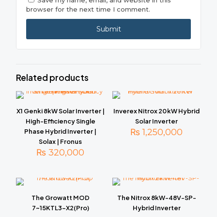
Save my name, email, and website in this
browser for the next time I comment.
Related products
X1 Genki 8kW Solar Inverter |
Inverex Nitrox 20 kW Hybrid
High-Efficiency Single
Solar Inverter
₨
1,250,000
Phase Hybrid Inverter |
Solax | Fronus
₨
320,000
The Growatt MOD
The Nitrox 8kW-48V-SP-
7~15KTL3-X2(Pro)
Hybrid Inverter