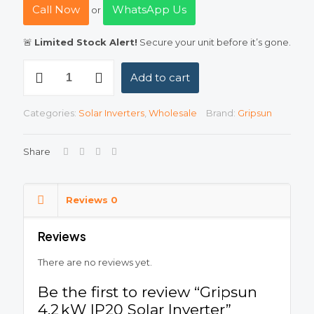
Call Now
WhatsApp Us
or
🚨
Limited Stock Alert!
Secure your unit before it’s gone.
Gripsun
Add to cart
4.2 kW
IP20
Solar
Categories:
Solar Inverters
,
Wholesale
Brand:
Gripsun
Inverter
quantity
Share
Reviews
0
Reviews
There are no reviews yet.
Be the first to review “Gripsun
4.2 kW IP20 Solar Inverter”