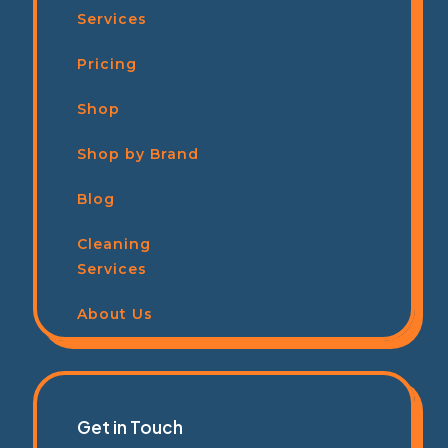
Services
Pricing
Shop
Shop by Brand
Blog
Cleaning
Services
About Us
Get in Touch