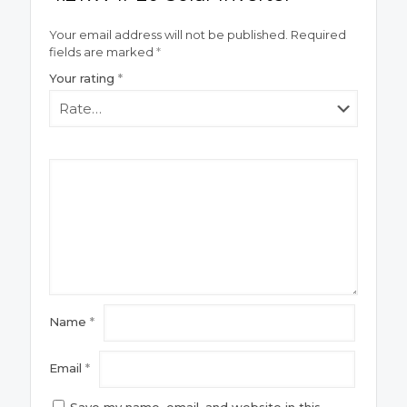
Your email address will not be published.
Required
fields are marked
*
Your rating
*
Name
*
Email
*