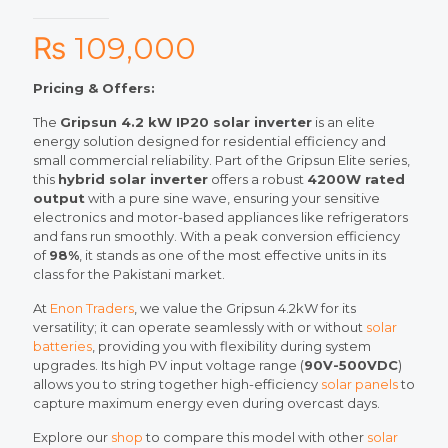
₨
109,000
Pricing & Offers:
The
Gripsun 4.2 kW IP20 solar inverter
is an elite
energy solution designed for residential efficiency and
small commercial reliability. Part of the Gripsun Elite series,
this
hybrid solar inverter
offers a robust
4200W rated
output
with a pure sine wave, ensuring your sensitive
electronics and motor-based appliances like refrigerators
and fans run smoothly. With a peak conversion efficiency
of
98%
, it stands as one of the most effective units in its
class for the Pakistani market.
At
Enon Traders
, we value the Gripsun 4.2kW for its
versatility; it can operate seamlessly with or without
solar
batteries
, providing you with flexibility during system
upgrades. Its high PV input voltage range (
90V-500VDC
)
allows you to string together high-efficiency
solar panels
to
capture maximum energy even during overcast days.
Explore our
shop
to compare this model with other
solar