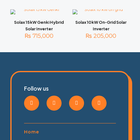
Solax 15 kW Genki Hybrid
Solax 10 kW On‑Grid Solar
Solar Inverter
Inverter
₨
715,000
₨
205,000
Follow us
Home