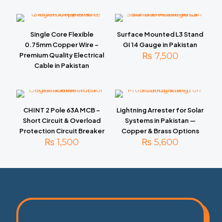
Single Core Flexible
Surface Mounted L3 Stand
0.75mm Copper Wire –
GI 14 Gauge in Pakistan
₨
7,500
Premium Quality Electrical
Cable in Pakistan
CHINT 2 Pole 63A MCB –
Lightning Arrester for Solar
Short Circuit & Overload
Systems in Pakistan —
Protection Circuit Breaker
Copper & Brass Options
₨
1,500
₨
5,600