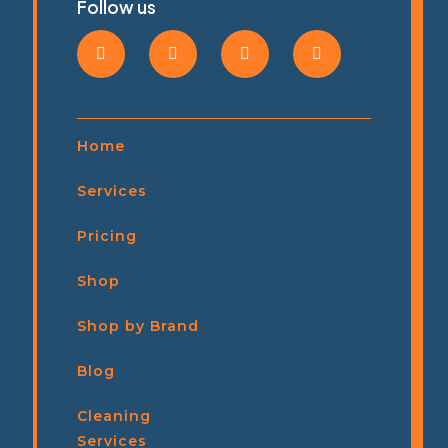
Follow us
Home
Services
Pricing
Shop
Shop by Brand
Blog
Cleaning
Services