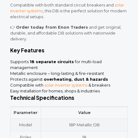
Compatible with both standard circuit breakers and
solar
inverter systems
, this DB is the perfect solution for modern
electrical setups.
👉
Order today from Enon Traders
and get original,
durable, and affordable DB solutions with nationwide
delivery.
Key Features
Supports
18 separate circuits
for multi-load
management
Metallic enclosure – long-lasting & fire-resistant
Protects against
overheating, dust & hazards
Compatible with
solar inverter systems
& breakers
Easy installation for homes, shops & industries
Technical Specifications
Parameter
Value
Model
18P Metallic DB
Poles
18