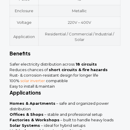
Enclosure
Metallic
Voltage
220V – 400V
Residential / Commercial / Industrial /
Application
Solar
Benefits
Safer electricity distribution across
18 circuits
Reduces chances of
short circuits & fire hazards
Rust- & corrosion-resistant design for longer life
100%
solar inverter
compatible
Easy to install & maintain
Applications
Homes & Apartments
– safe and organized power
distribution
Offices & Shops
– stable and professional setup
Factories & Workshops
– built to handle heavy loads
Solar Systems
– ideal for hybrid setups