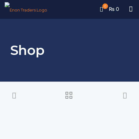
0
₨ 0
Shop