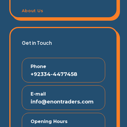
About Us
Get in Touch
Phone
+92334-4477458
E-mail
info@enontraders.com
Opening Hours