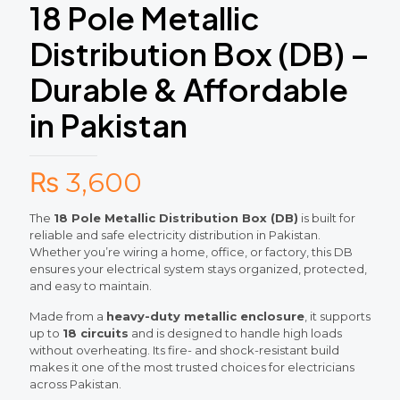
18 Pole Metallic
Distribution Box (DB) –
Durable & Affordable
in Pakistan
₨
3,600
The
18 Pole Metallic Distribution Box (DB)
is built for
reliable and safe electricity distribution in Pakistan.
Whether you’re wiring a home, office, or factory, this DB
ensures your electrical system stays organized, protected,
and easy to maintain.
Made from a
heavy-duty metallic enclosure
, it supports
up to
18 circuits
and is designed to handle high loads
without overheating. Its fire- and shock-resistant build
makes it one of the most trusted choices for electricians
across Pakistan.