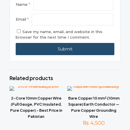
Name
*
Email
*
Save my name, email, and website in this
browser for the next time I comment.
Related products
2-Core 10mm Copper Wire
Bare Copper 10 mm² (10mm
(Full Gauge, PVC Insulated,
Square) Earth Conductor —
Pure Copper) – Best Price in
Pure Copper Grounding
Pakistan
Wire
₨
4,500