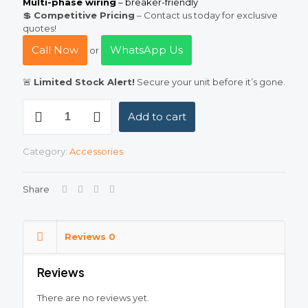
Multi-phase wiring
– breaker-friendly
💲
Competitive Pricing
– Contact us today for exclusive
quotes!
Call Now
WhatsApp Us
or
🚨
Limited Stock Alert!
Secure your unit before it’s gone.
18
Add to cart
Pole
Metallic
Distribution
Category:
Accessories
Box
(DB)
–
Share
Durable
&
Affordable
in
Reviews
0
Pakistan
quantity
Reviews
There are no reviews yet.