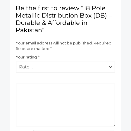
Be the first to review “18 Pole
Metallic Distribution Box (DB) –
Durable & Affordable in
Pakistan”
Your email address will not be published.
Required
fields are marked
*
Your rating
*