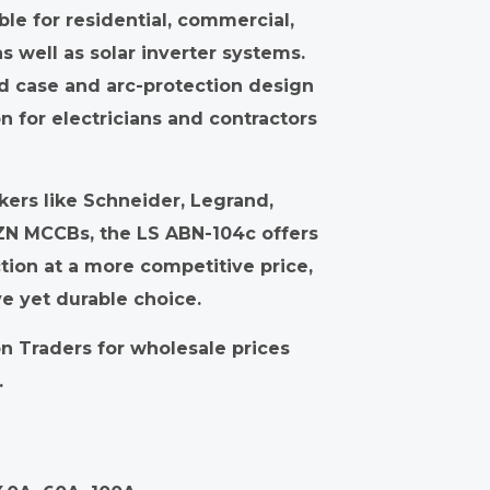
ble for residential, commercial,
as well as solar inverter systems.
ed case and arc-protection design
on for electricians and contractors
ers like Schneider, Legrand,
ZN MCCBs, the LS ABN-104c offers
tion at a more competitive price,
ve yet durable choice.
 Traders for wholesale prices
.