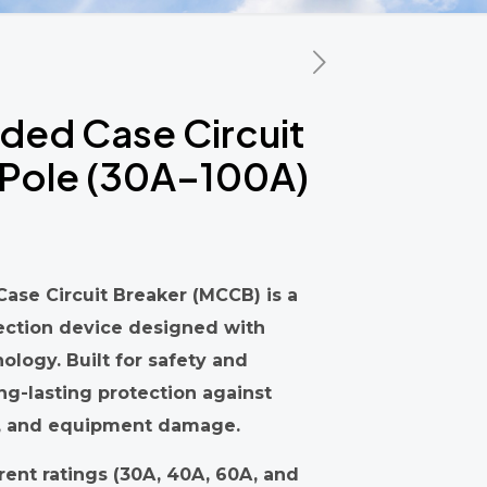
ed Case Circuit
4 Pole (30A–100A)
ase Circuit Breaker (MCCB) is a
ection device designed with
logy. Built for safety and
ong-lasting protection against
ts, and equipment damage.
rrent ratings (30A, 40A, 60A, and