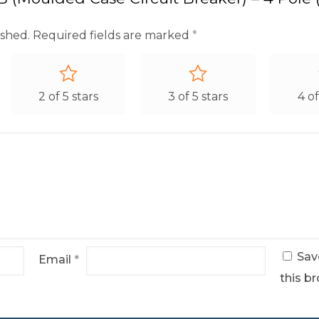
ished.
Required fields are marked
*
2 of 5 stars
3 of 5 stars
4 of
Sav
Email
*
this br