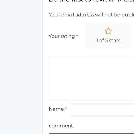
Your email address will not be publ
Your rating
*
1 of 5 stars
Name
*
comment.