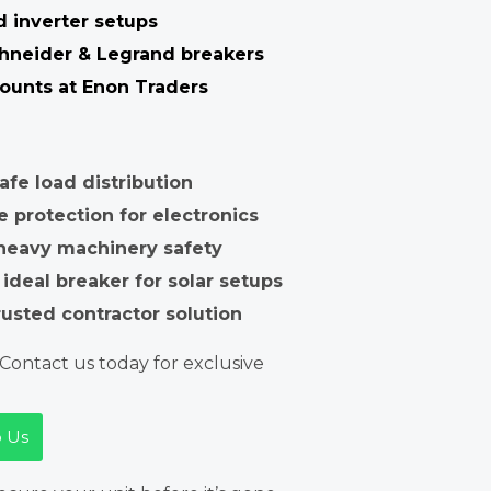
d inverter setups
chneider & Legrand breakers
ounts at Enon Traders
fe load distribution
e protection for electronics
 heavy machinery safety
 ideal breaker for solar setups
rusted contractor solution
Contact us today for exclusive
 Us