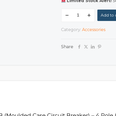
Limited Stock Alert!
Se
MCCB
Add to 
(Moulded
Case
Category:
Accessories
Circuit
Breaker)
Share
–
4
Pole
(30A–
100A)
quantity
CB (Moulded Case Circuit Breaker) – 4 Pole