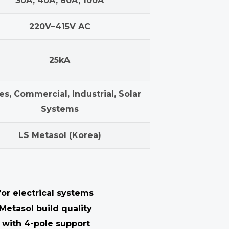
30A, 40A, 60A, 100A
220V–415V AC
25kA
s, Commercial, Industrial, Solar
Systems
LS Metasol (Korea)
or electrical systems
Metasol build quality
with 4-pole support