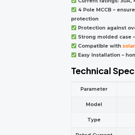
Current ratings: 30A,
4 Pole MCCB – ensure
protection
Protection against ove
Strong molded case – 
Compatible with
sola
Easy installation – hom
Technical Spec
Parameter
Model
Type