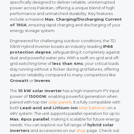
specifically designed to deliver reliable, uninterrupted
power across Pakistan, offering a unique blend of high
performance and unmatched durability. Key features
include a massive
Max. Charging/Discharging Current
of 190A
, ensuring rapid charging and discharging of your
energy storage system.
Engineered for challenging outdoor conditions, the TD
10kW Hybrid Inverter boasts an industry-leading
IP66
protection degree
, safeguarding it completely against
dust and powerful water jets. With a swift on-grid and off-
grid switching time of
less than 4ms
, your critical loads
stay running without a flicker during grid failures, offering
superior reliability compared to many competitors like
Growatt
or
Inverex
.
The
10 kW solar inverter
has a high maximum PV input
power of
13000W
, enabling powerful generation when
paired with top-tier
solar panels
. It is fully compatible with
both
Lead-acid and Lithium-ion
solar batteries
on a
48V system. The unit supports parallel operation for up to
Max. 6pcs parallel
, making it scalable for future energy
needs. You can explore our full range of
hybrid solar
inverters
and accessories on our
shop
page. Check out