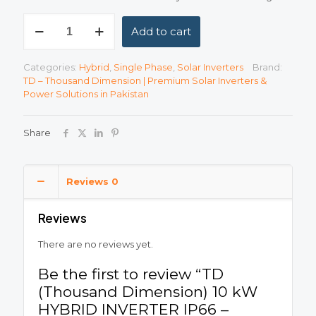
TD
Add to cart
(Thousand
Dimension)
10
Categories:
Hybrid
,
Single Phase
,
Solar Inverters
Brand:
kW
TD – Thousand Dimension | Premium Solar Inverters &
HYBRID
Power Solutions in Pakistan
INVERTER
IP66
-
Share
Single-
Phase
Low
Voltage
Reviews
0
quantity
Reviews
There are no reviews yet.
Be the first to review “TD
(Thousand Dimension) 10 kW
HYBRID INVERTER IP66 –