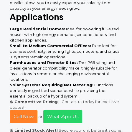
parallel allows you to easily expand your solar system
capacity as your energy needs grow.
Applications
Large Residential Homes:
Ideal for powering full-sized
houses with high energy demands, air conditioners, and
kitchen appliances.
Small to Medium Commercial Offices:
Excellent for
business continuity, ensuring lights, computers, and critical
IT systems remain operational.
Farmhouses and Remote Sites:
The IP66 rating and
diesel generator compatibility make it highly suitable for
installations in remote or challenging environmental
locations.
Solar Systems Requiring Net Metering:
Functions
perfectly in grid-tied scenarios while providing the
essential backup of a hybrid system.
💲
Competitive Pricing
– Contact us today for exclusive
quotes!
Call Now
WhatsApp Us
or
🚨
Limited Stock Alert!
Secure your unit before it’s gone.