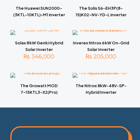
The Huawei SUN2000-
The Solis S6-EH3P(8-
(3KTL-10KTL)-M1 inverter
15)K02-NV-YD-L inverter
Solax 8 kW Genki Hybrid
Inverex Nitrox 6 kW On-Grid
Solar Inverter
Solar Inverter
₨
346,000
₨
205,000
The Growatt MOD
The Nitrox 8kW-48V-SP-
7~15KTL3-X2(Pro)
Hybrid Inverter