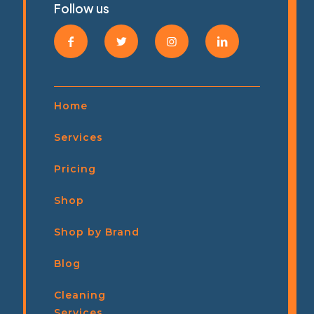
Follow us
Home
Services
Pricing
Shop
Shop by Brand
Blog
Cleaning
Services