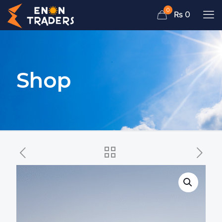
0
₨ 0
Shop