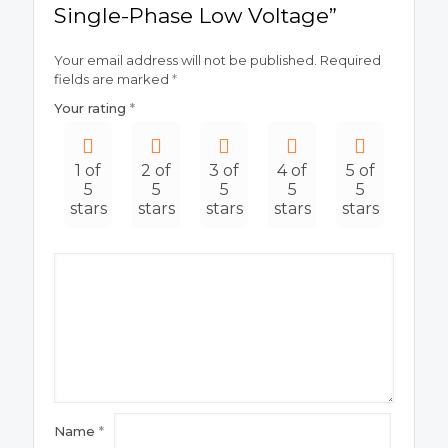
Single-Phase Low Voltage”
Your email address will not be published.
Required
fields are marked
*
Your rating
*
1 of
2 of
3 of
4 of
5 of
5
5
5
5
5
stars
stars
stars
stars
stars
Name
*