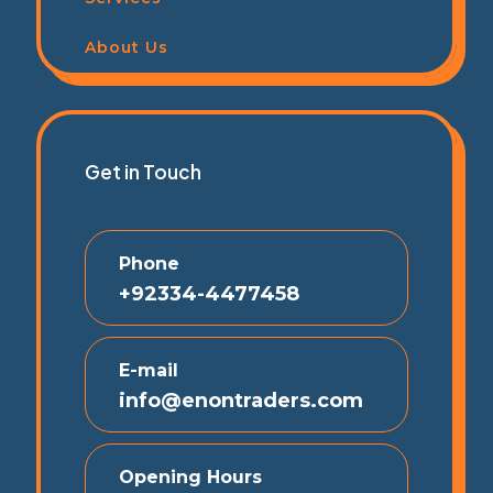
About Us
Get in Touch
Phone
+92334-4477458
E-mail
info@enontraders.com
Opening Hours