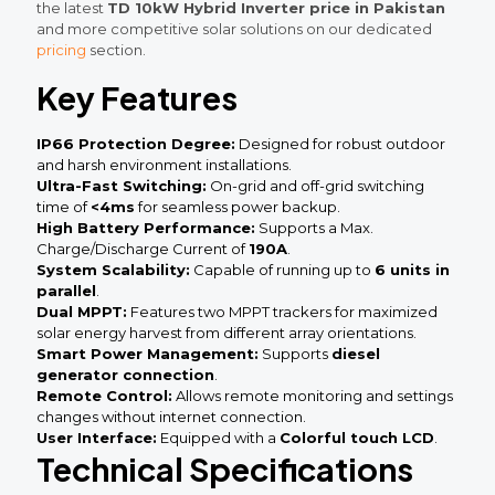
the latest
TD 10kW Hybrid Inverter price in Pakistan
and more competitive solar solutions on our dedicated
pricing
section.
Key Features
IP66 Protection Degree:
Designed for robust outdoor
and harsh environment installations.
Ultra-Fast Switching:
On-grid and off-grid switching
time of
<4ms
for seamless power backup.
High Battery Performance:
Supports a Max.
Charge/Discharge Current of
190A
.
System Scalability:
Capable of running up to
6 units in
parallel
.
Dual MPPT:
Features two MPPT trackers for maximized
solar energy harvest from different array orientations.
Smart Power Management:
Supports
diesel
generator connection
.
Remote Control:
Allows remote monitoring and settings
changes without internet connection.
User Interface:
Equipped with a
Colorful touch LCD
.
Technical Specifications