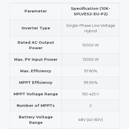
Specification (10K-
Parameter
SPLVES2-EU-P2)
Single-Phase Low Voltage
Inverter Type
Hybrid
Rated AC Output
10000 W
Power
Max. PV Input Power
13000 W
Max. Efficiency
97.60%
MPPT Efficiency
99.90%
MPPT Voltage Range
150-425 V
Number of MPPTs
2
Battery Voltage
48V (40-60V)
Range