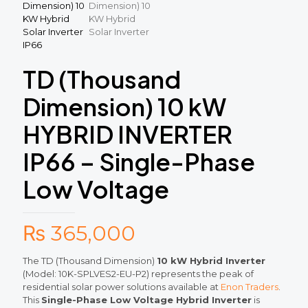
TD (Thousand
Dimension) 10 kW
HYBRID INVERTER
IP66 – Single-Phase
Low Voltage
₨
365,000
The TD (Thousand Dimension)
10 kW Hybrid Inverter
(Model: 10K-SPLVES2-EU-P2) represents the peak of
residential solar power solutions available at
Enon Traders
.
This
Single-Phase Low Voltage Hybrid Inverter
is