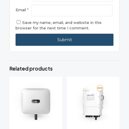
Email
*
Save my name, email, and website in this
browser for the next time I comment.
Related products