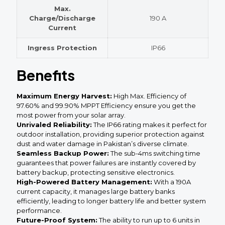
Max.
Charge/Discharge
190 A
Current
Ingress Protection
IP66
Benefits
Maximum Energy Harvest:
High Max. Efficiency of
97.60% and 99.90% MPPT Efficiency ensure you get the
most power from your solar array.
Unrivaled Reliability:
The IP66 rating makes it perfect for
outdoor installation, providing superior protection against
dust and water damage in Pakistan’s diverse climate.
Seamless Backup Power:
The sub-4ms switching time
guarantees that power failures are instantly covered by
battery backup, protecting sensitive electronics.
High-Powered Battery Management:
With a 190A
current capacity, it manages large battery banks
efficiently, leading to longer battery life and better system
performance.
Future-Proof System:
The ability to run up to 6 units in