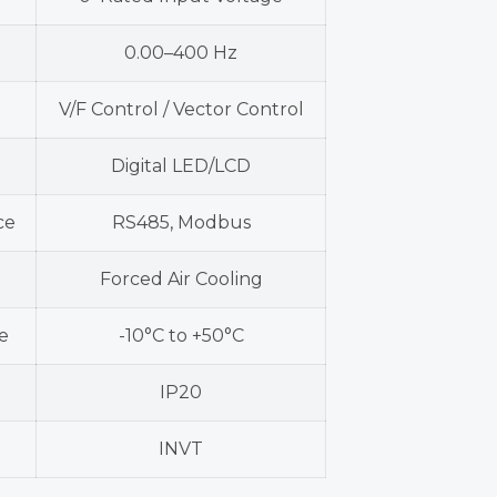
0.00–400 Hz
V/F Control / Vector Control
Digital LED/LCD
ce
RS485, Modbus
Forced Air Cooling
e
-10°C to +50°C
IP20
INVT