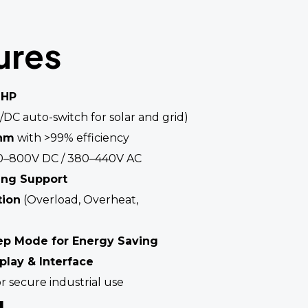
ures
 HP
/DC auto-switch for solar and grid)
thm
with >99% efficiency
–800V DC / 380–440V AC
ing Support
tion
(Overload, Overheat,
ep Mode for Energy Saving
splay & Interface
r secure industrial use