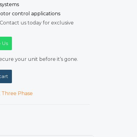
 systems
otor control applications
Contact us today for exclusive
 Us
cure your unit before it’s gone.
cart
,
Three Phase