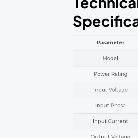
Technica
Specific
Parameter
Model
Power Rating
Input Voltage
Input Phase
Input Current
Output Voltage