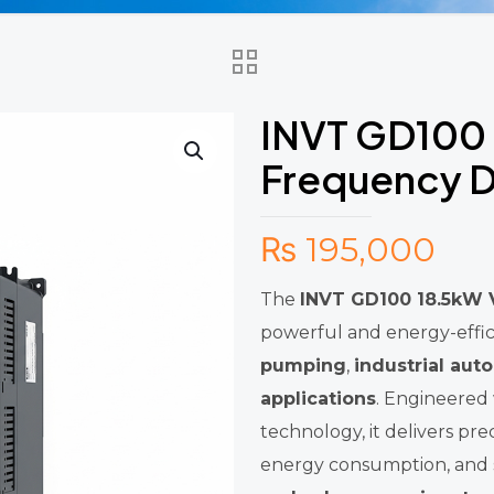
INVT GD100 
Frequency D
₨
195,000
The
INVT GD100 18.5kW V
powerful and energy-effic
pumping
,
industrial aut
applications
. Engineered
technology, it delivers p
energy consumption, and s