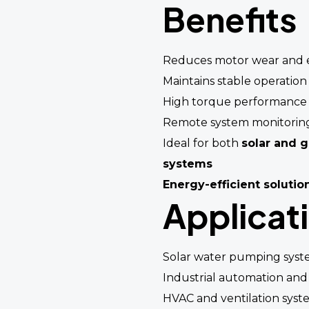
Benefits
Reduces motor wear and e
Maintains stable operation
High torque performance 
Remote system monitorin
Ideal for both
solar and 
systems
Energy-efficient solutio
Applicat
Solar water pumping syst
Industrial automation and
HVAC and ventilation syst