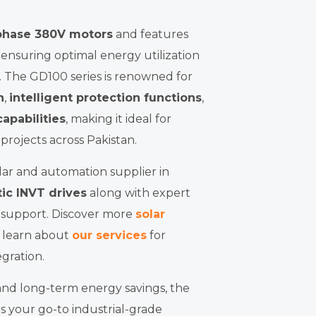
phase 380V motors
and features
, ensuring optimal energy utilization
. The GD100 series is renowned for
n
,
intelligent protection functions
,
apabilities
, making it ideal for
 projects across Pakistan.
lar and automation supplier in
ic INVT drives
along with expert
s support. Discover more
solar
r learn about
our services
for
gration.
and long-term energy savings, the
is your go-to industrial-grade