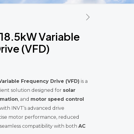
18.5kW Variable
rive (VFD)
ariable Frequency Drive (VFD)
is a
ient solution designed for
solar
omation
, and
motor speed control
 with INVT’s advanced drive
recise motor performance, reduced
eamless compatibility with both
AC