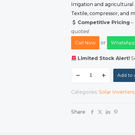
Irrigation and agricultural
Textile, compressor, and m
Competitive Pricing
– 
quotes!
Call Now
or
WhatsApp
Limited Stock Alert!
Se
INVT
Add to 
GD100
18.5kW
Categories:
Solar Inverters
Variable
Frequency
Share
Drive
(VFD)
quantity