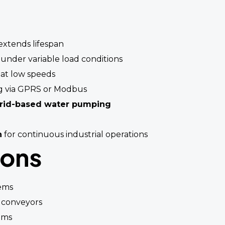
xtends lifespan
 under variable load conditions
at low speeds
g via GPRS or Modbus
grid-based water pumping
n
for continuous industrial operations
ions
ems
 conveyors
ems