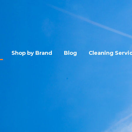
Shop by Brand
Blog
Cleaning Servi