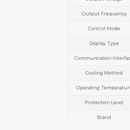
Output Frequency
Control Mode
Display Type
Communication Interfa
Cooling Method
Operating Temperatur
Protection Level
Brand