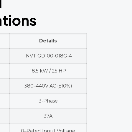
l
ations
Details
INVT GD100-018G-4
18.5 kW / 25 HP
380–440V AC (±10%)
3-Phase
37A
0–Rated Input Voltage