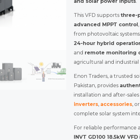
and solar power inputs
.
This VFD supports
three-
advanced MPPT control
from photovoltaic systems
24-hour hybrid operatio
and
remote monitoring c
agricultural and industrial
Enon Traders, a trusted so
Pakistan, provides
authent
installation and after-sale
inverters
,
accessories
, o
complete solar system inte
For reliable performance 
INVT GD100 18.5kW VFD