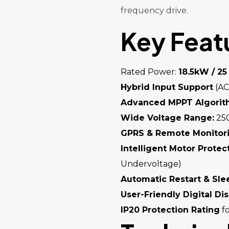
frequency drive.
Key Feat
Rated Power:
18.5kW / 25
Hybrid Input Support
(AC
Advanced MPPT Algori
Wide Voltage Range:
250
GPRS & Remote Monitor
Intelligent Motor Protec
Undervoltage)
Automatic Restart & Sle
User-Friendly Digital Di
IP20 Protection Rating
fo