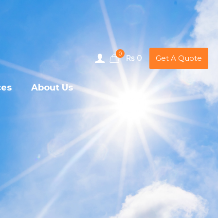
0
₨ 0
Get A Quote
ces
About Us