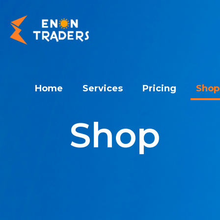
Home
Services
Pricing
Shop
Shop