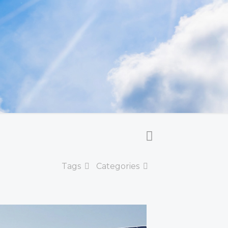
Tags
Categories