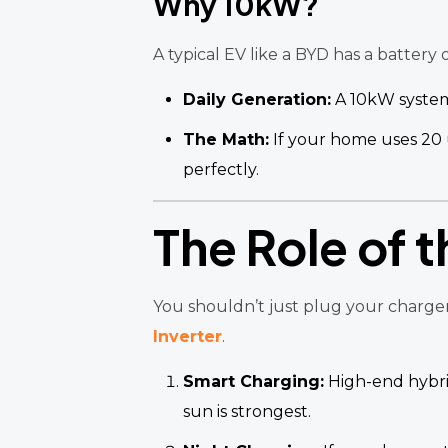
Why 10kW?
A typical EV like a BYD has a battery 
Daily Generation:
A 10kW syste
The Math:
If your home uses 20 
perfectly.
The Role of t
You shouldn’t just plug your charger
Inverter
.
Smart Charging:
High-end hybrid
sun is strongest.