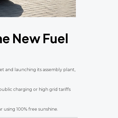
the New Fuel
ket and launching its assembly plant,
ublic charging or high grid tariffs
ar using 100% free sunshine.