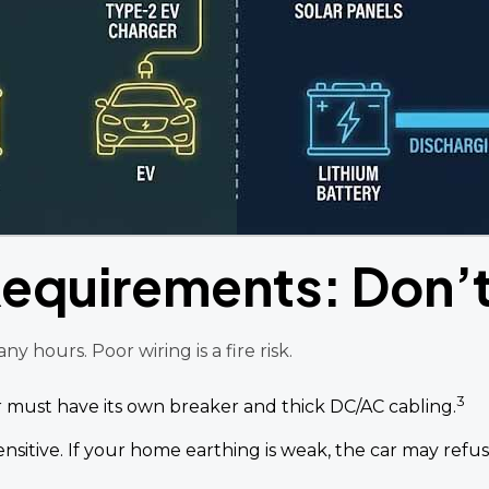
 Requirements: Don’
 hours. Poor wiring is a fire risk.
3
 must have its own breaker and thick DC/AC cabling.
ensitive. If your home earthing is weak, the car may refu