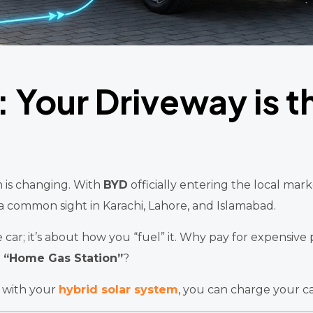
: Your Driveway is 
n is changing. With
BYD
officially entering the local mar
 a common sight in Karachi, Lahore, and Islamabad.
car; it’s about how you “fuel” it. Why pay for expensive p
a
“Home Gas Station”
?
with your
hybrid solar system
, you can charge your c