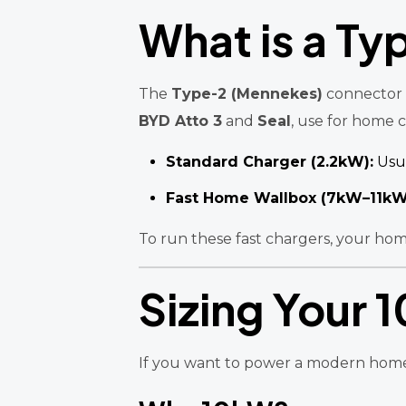
What is a Ty
The
Type-2 (Mennekes)
connector i
BYD Atto 3
and
Seal
, use for home 
Standard Charger (2.2kW):
Usua
Fast Home Wallbox (7kW–11kW
To run these fast chargers, your hom
Sizing Your 
If you want to power a modern home (