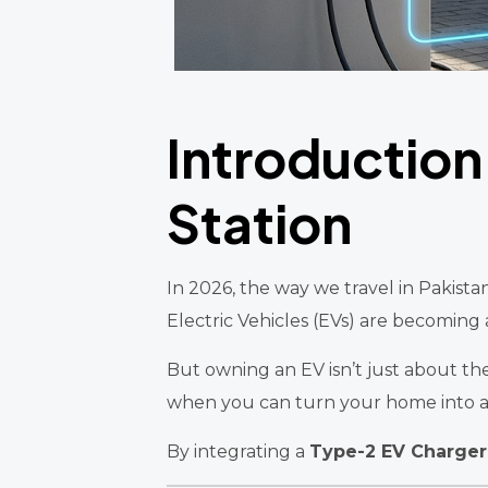
Introduction
Station
In 2026, the way we travel in Pakista
Electric Vehicles (EVs) are becoming
But owning an EV isn’t just about the 
when you can turn your home into 
By integrating a
Type-2 EV Charger