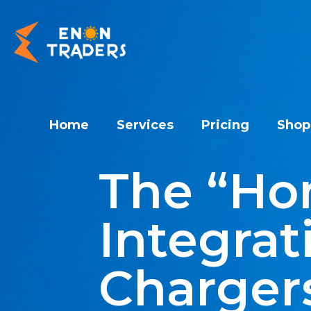
Home
Services
Pricing
Shop
The “Ho
Integrat
Chargers