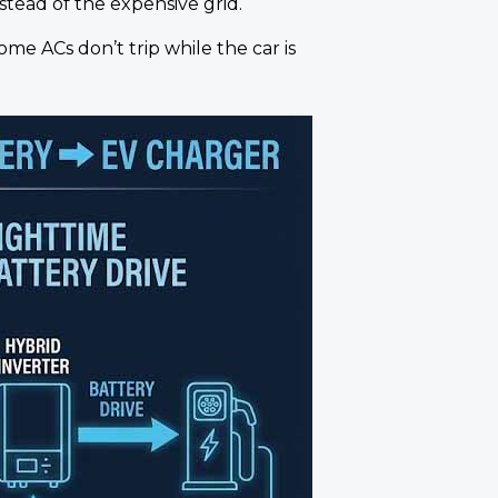
stead of the expensive grid.
me ACs don’t trip while the car is