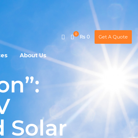
0
₨ 0
Get A Quote
ces
About Us
on”:
V
 Solar