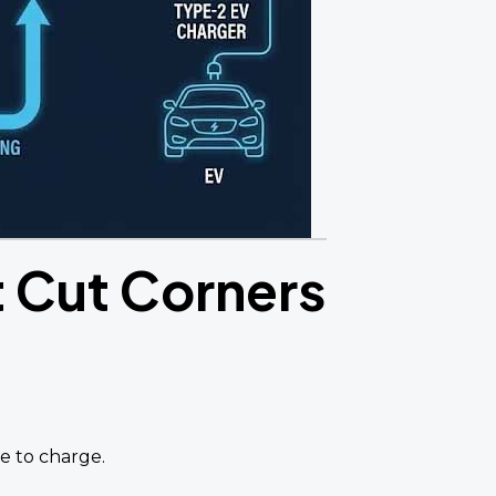
t Cut Corners
se to charge.