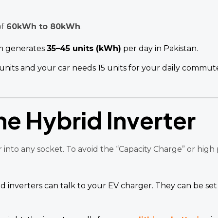
of
60kWh to 80kWh
.
m generates
35–45 units (kWh)
per day in Pakistan.
units and your car needs 15 units for your daily commut
he Hybrid Inverter
 into any socket. To avoid the “Capacity Charge” or high
 inverters can talk to your EV charger. They can be se