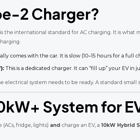
pe-2 Charger?
s the international standard for AC charging. It is wha
charging.
lly comes with the car. It is slow (10–15 hours for a full c
):
This is a dedicated charger. It can “fill up” your EV in j
e electrical system needs to be ready. A standard small
10kW+ System for E
ACs, fridge, lights)
and
charge an EV, a
10kW Hybrid 