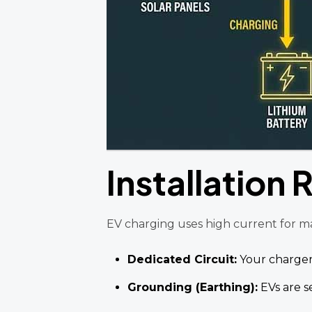
Installation
EV charging uses high current for many
Dedicated Circuit:
Your charger
Grounding (Earthing):
EVs are s