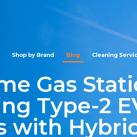
Shop by Brand
Blog
Cleaning Servi
me Gas Stati
ing Type-2 E
 with Hybrid