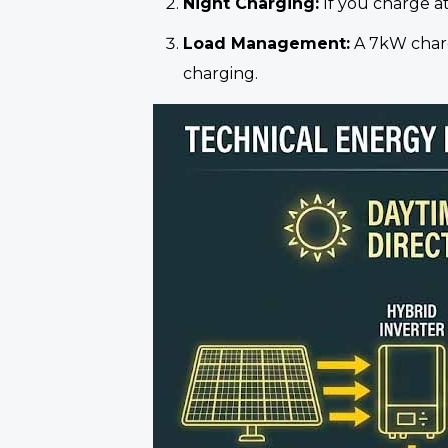
Night Charging:
If you charge at
Load Management:
A 7kW charge
charging.