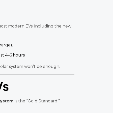
t most modern EVs, including the new
harge).
ust 4–6 hours.
 solar system won’t be enough.
Vs
System
is the “Gold Standard.”