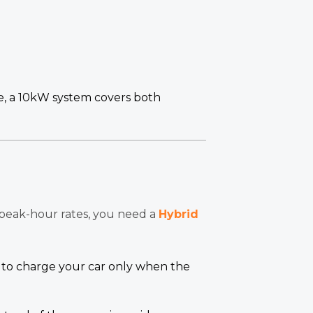
e, a 10kW system covers both
 peak-hour rates, you need a
Hybrid
t to charge your car only when the