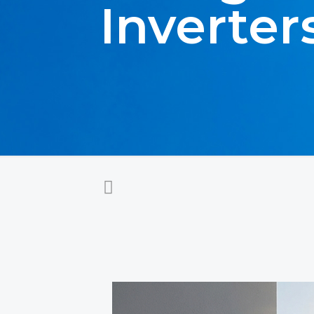
Inverter