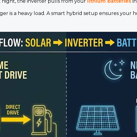
 night, the inverter pulls from your
lithium batteries
in
r is a heavy load. A smart hybrid setup ensures your ho