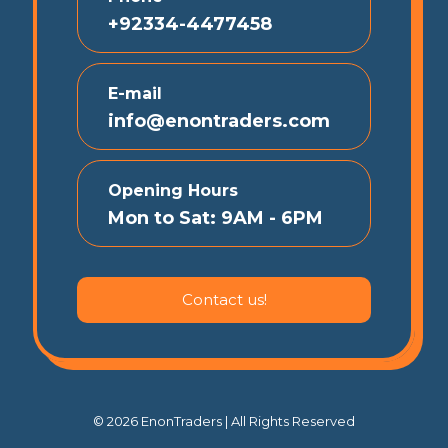
+92334-4477458
E-mail
info@enontraders.com
Opening Hours
Mon to Sat: 9AM - 6PM
Contact us!
© 2026 EnonTraders | All Rights Reserved