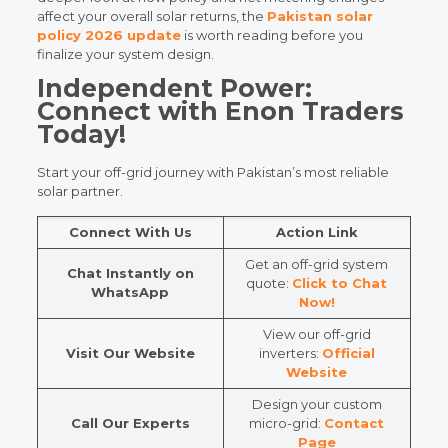
affect your overall solar returns, the
Pakistan solar
policy 2026 update
is worth reading before you
finalize your system design.
Independent Power:
Connect with Enon Traders
Today!
Start your off-grid journey with Pakistan’s most reliable
solar partner.
Connect With Us
Action Link
Get an off-grid system
Chat Instantly on
quote:
Click to Chat
WhatsApp
Now!
View our off-grid
Visit Our Website
inverters:
Official
Website
Design your custom
Call Our Experts
micro-grid:
Contact
Page