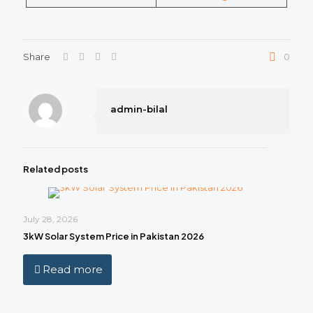
Share
0
admin-bilal
Related posts
July 28, 2026
3kW Solar System Price in Pakistan 2026
Read more