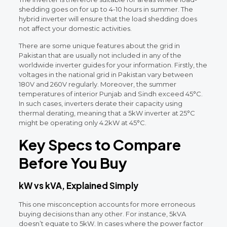
shedding goes on for up to 4-10 hours in summer. The
hybrid inverter will ensure that the load shedding does
not affect your domestic activities.
There are some unique features about the grid in
Pakistan that are usually not included in any of the
worldwide inverter guides for your information. Firstly, the
voltages in the national grid in Pakistan vary between
180V and 260V regularly. Moreover, the summer
temperatures of interior Punjab and Sindh exceed 45°C.
In such cases, inverters derate their capacity using
thermal derating, meaning that a 5kW inverter at 25°C
might be operating only 4.2kW at 45°C.
Key Specs to Compare
Before You Buy
kW vs kVA, Explained Simply
This one misconception accounts for more erroneous
buying decisions than any other. For instance, 5kVA
doesn’t equate to 5kW. In cases where the power factor