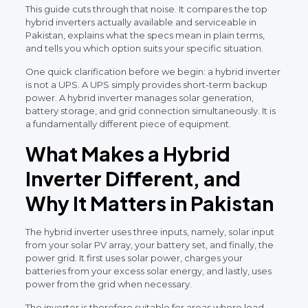
This guide cuts through that noise. It compares the top
hybrid inverters actually available and serviceable in
Pakistan, explains what the specs mean in plain terms,
and tells you which option suits your specific situation.
One quick clarification before we begin: a hybrid inverter
is not a UPS. A UPS simply provides short-term backup
power. A hybrid inverter manages solar generation,
battery storage, and grid connection simultaneously. It is
a fundamentally different piece of equipment.
What Makes a Hybrid
Inverter Different, and
Why It Matters in Pakistan
The hybrid inverter uses three inputs, namely, solar input
from your solar PV array, your battery set, and finally, the
power grid. It first uses solar power, charges your
batteries from your excess solar energy, and lastly, uses
power from the grid when necessary.
The inverter is therefore suitable for areas where load-