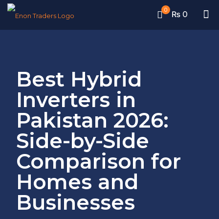
0
₨ 0
Best Hybrid
Inverters in
Pakistan 2026:
Side-by-Side
Comparison for
Homes and
Businesses