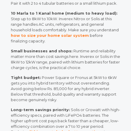
Pair it with 2 to 4 tubular batteries or a small lithium pack.
10 Marla to 1 Kanal home (medium to heavy load):
Step up to 8kW to 10kW. Inverex Nitrox or Solis at this
range handles AC units, refrigerators, and general
household loads comfortably. Make sure you understand
how to size your home solar system
before
finalizing capacity.
Small businesses and shops:
Runtime and reliability
matter more than cost savings here. Inverex or Solis in the
8kW to 12kW range, paired with lithium batteries for faster
charge cycles, is the practical choice.
Tight budget:
Power Square or Fronus at 5kW to 6kW
gets you into hybrid territory without overextending.
Avoid going below Rs. 85,000 for any hybrid inverter.
Below that threshold, build quality and warranty support
become genuinely risky.
Long-term savings priority:
Solis or Growatt with high-
efficiency specs, paired with LiFePO4 batteries. The
higher upfront cost pays back faster than a cheaper, low-
efficiency combination over a 7 to 10 year period.