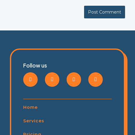
Follow us
Home
Services
Pricing