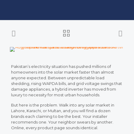
Pakistan’s electricity situation has pushed millions of
homeowners into the solar market faster than almost
anyone expected. Between unpredictable load
shedding, rising WAPDA bills, and grid voltage swings that
damage appliances, a hybrid inverter has moved from
luxury to necessity for most urban households.
But here is the problem. Walk into any solar market in
Lahore, Karachi, or Multan, and you will find a dozen
brands each claiming to be the best. Your installer
recommends one. Your neighbor swears by another.
Online, every product page sounds identical.