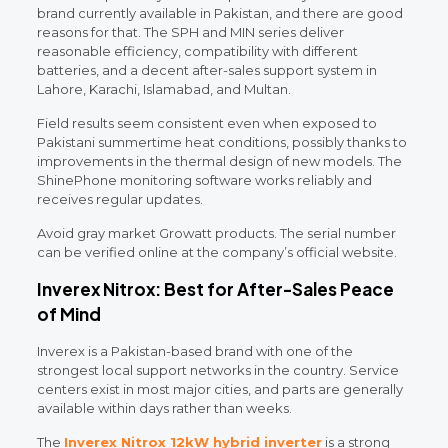
brand currently available in Pakistan, and there are good
reasons for that. The SPH and MIN series deliver
reasonable efficiency, compatibility with different
batteries, and a decent after-sales support system in
Lahore, Karachi, Islamabad, and Multan.
Field results seem consistent even when exposed to
Pakistani summertime heat conditions, possibly thanks to
improvements in the thermal design of new models. The
ShinePhone monitoring software works reliably and
receives regular updates.
Avoid gray market Growatt products. The serial number
can be verified online at the company’s official website.
Inverex Nitrox: Best for After-Sales Peace
of Mind
Inverex is a Pakistan-based brand with one of the
strongest local support networks in the country. Service
centers exist in most major cities, and parts are generally
available within days rather than weeks.
The
Inverex Nitrox 12kW hybrid inverter
is a strong