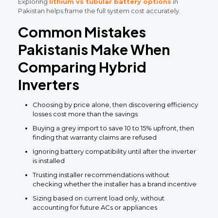
Exploring
lithium vs tubular battery options
in
Pakistan helps frame the full system cost accurately.
Common Mistakes
Pakistanis Make When
Comparing Hybrid
Inverters
Choosing by price alone, then discovering efficiency
losses cost more than the savings
Buying a grey import to save 10 to 15% upfront, then
finding that warranty claims are refused
Ignoring battery compatibility until after the inverter
is installed
Trusting installer recommendations without
checking whether the installer has a brand incentive
Sizing based on current load only, without
accounting for future ACs or appliances