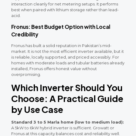
interaction cleanly for net metering setups. It performs
best when paired with lithium storage rather than lead-
acid.
Fronus: Best Budget Option with Local
Credibility
Fronus has built a solid reputation in Pakistan’s mid-
market. It is not the most efficient inverter available, but it
is reliable, locally supported, and priced accessibly. For
homes with moderate loads and tubular batteries already
installed, Fronus offers honest value without
overpromising.
Which Inverter Should You
Choose: A Practical Guide
by Use Case
Standard 3 to 5 Marla home (low to medium load):
A 5kW to 6kW hybrid inverter is sufficient. Growatt or
Fronus at this capacity balances cost and reliability well.