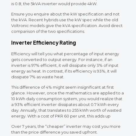
is 0.8, the 5kVA inverter would provide 4kW.
Ensure you enquire about the kW specification and not
the kVA. Recent hybrids use the kW spec while the old
Voltronic models give the kVA specification. Avoid direct
comparison of the two specifications.
Inverter Efficiency Rating
Efficiency will tell you what percentage of input energy
gets converted to output energy. For instance, if an
inverter is 97% efficient, it will dissipate only 3% of input
energy as heat. In contrast, if its efficiency is 93%, it will
dissipate 7% as waste heat.
This difference of 4% might seem insignificant at first
glance. However, once the mathematics are applied to a
10 kWh daily consumption system, you would realize that
a 93% efficient inverter dissipates about 0.7 kWh every
day. Annually, that translates to 255 kWh worth of wasted
energy. With a cost of PKR 60 per unit, this adds up
Over 7 years, the “cheaper” inverter may cost you more
than the price difference you saved upfront.