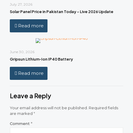
July 27, 2026
Solar Panel Price in Pakistan Today – Live 2026 Update
Read more
June 30, 2026
Gripsun Lithium‑Ion IP40 Battery
Read more
Leave a Reply
Your email address will not be published.
Required fields
are marked
*
Comment
*