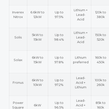
Lithium +
Inverex
6.6kW to
Up to
120k to
Lead-
Nitrox
12kW
97.5%
380k
Acid
Lithium +
5kW to
Up to
150k to
Solis
Lead-
15kW
98.4%
520k
Acid
6kW to
Up to
Lithium
160k to
Solax
15kW
97.8%
preferred
450k
Lead-
6kW to
Up to
100k to
Fronus
Acid +
10kW
97.2%
260k
Lithium
Lead-
Power
Up to
85k to
6kW
Acid +
Square
96.5%
160k