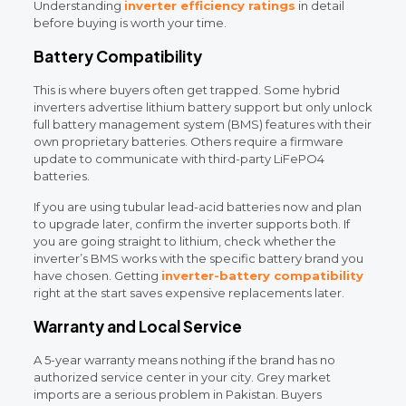
Understanding
inverter efficiency ratings
in detail
before buying is worth your time.
Battery Compatibility
This is where buyers often get trapped. Some hybrid
inverters advertise lithium battery support but only unlock
full battery management system (BMS) features with their
own proprietary batteries. Others require a firmware
update to communicate with third-party LiFePO4
batteries.
If you are using tubular lead-acid batteries now and plan
to upgrade later, confirm the inverter supports both. If
you are going straight to lithium, check whether the
inverter’s BMS works with the specific battery brand you
have chosen. Getting
inverter-battery compatibility
right at the start saves expensive replacements later.
Warranty and Local Service
A 5-year warranty means nothing if the brand has no
authorized service center in your city. Grey market
imports are a serious problem in Pakistan. Buyers