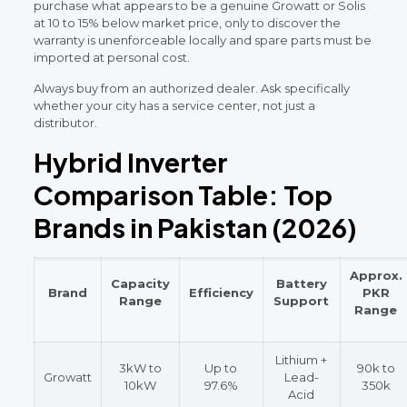
purchase what appears to be a genuine Growatt or Solis
at 10 to 15% below market price, only to discover the
warranty is unenforceable locally and spare parts must be
imported at personal cost.
Always buy from an authorized dealer. Ask specifically
whether your city has a service center, not just a
distributor.
Hybrid Inverter
Comparison Table: Top
Brands in Pakistan (2026)
Approx.
Capacity
Battery
Brand
Efficiency
PKR
Range
Support
Range
Lithium +
3kW to
Up to
90k to
Growatt
Lead-
10kW
97.6%
350k
Acid