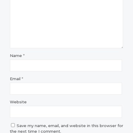
Name
*
Email
*
Website
Save my name, email, and website in this browser for
the next time I comment.