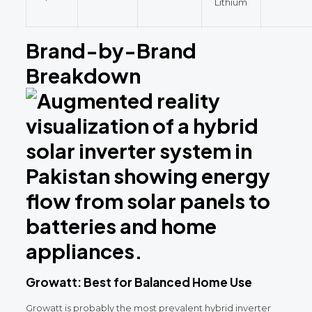
Lithium
Brand-by-Brand
Breakdown
Growatt: Best for Balanced Home Use
Growatt is probably the most prevalent hybrid inverter