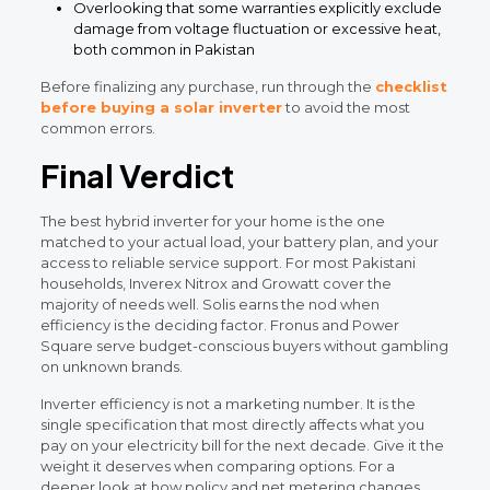
Overlooking that some warranties explicitly exclude
damage from voltage fluctuation or excessive heat,
both common in Pakistan
Before finalizing any purchase, run through the
checklist
before buying a solar inverter
to avoid the most
common errors.
Final Verdict
The best hybrid inverter for your home is the one
matched to your actual load, your battery plan, and your
access to reliable service support. For most Pakistani
households, Inverex Nitrox and Growatt cover the
majority of needs well. Solis earns the nod when
efficiency is the deciding factor. Fronus and Power
Square serve budget-conscious buyers without gambling
on unknown brands.
Inverter efficiency is not a marketing number. It is the
single specification that most directly affects what you
pay on your electricity bill for the next decade. Give it the
weight it deserves when comparing options. For a
deeper look at how policy and net metering changes