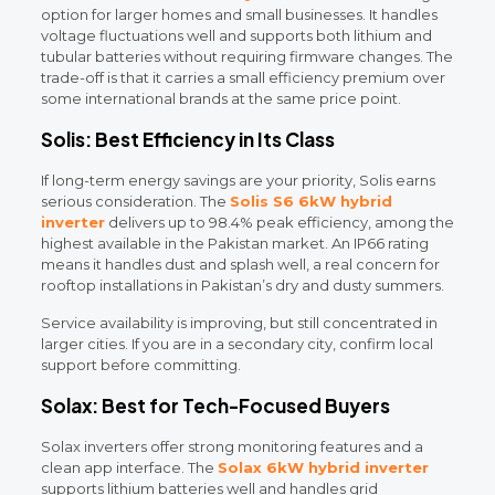
option for larger homes and small businesses. It handles
voltage fluctuations well and supports both lithium and
tubular batteries without requiring firmware changes. The
trade-off is that it carries a small efficiency premium over
some international brands at the same price point.
Solis: Best Efficiency in Its Class
If long-term energy savings are your priority, Solis earns
serious consideration. The
Solis S6 6kW hybrid
inverter
delivers up to 98.4% peak efficiency, among the
highest available in the Pakistan market. An IP66 rating
means it handles dust and splash well, a real concern for
rooftop installations in Pakistan’s dry and dusty summers.
Service availability is improving, but still concentrated in
larger cities. If you are in a secondary city, confirm local
support before committing.
Solax: Best for Tech-Focused Buyers
Solax inverters offer strong monitoring features and a
clean app interface. The
Solax 6kW hybrid inverter
supports lithium batteries well and handles grid