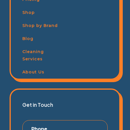
Shop
Shop by Brand
Blog
Cleaning
Services
About Us
Get in Touch
Phone