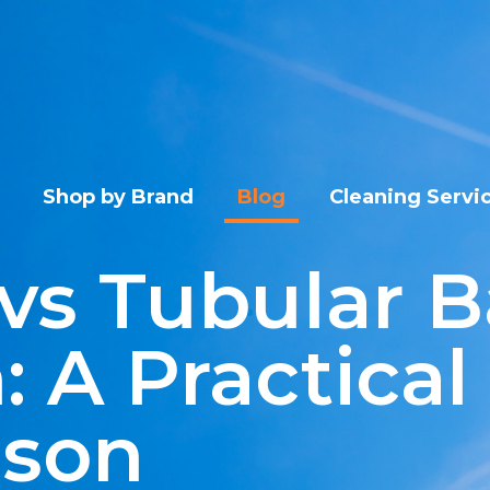
Shop by Brand
Blog
Cleaning Servi
vs Tubular B
: A Practical
ison