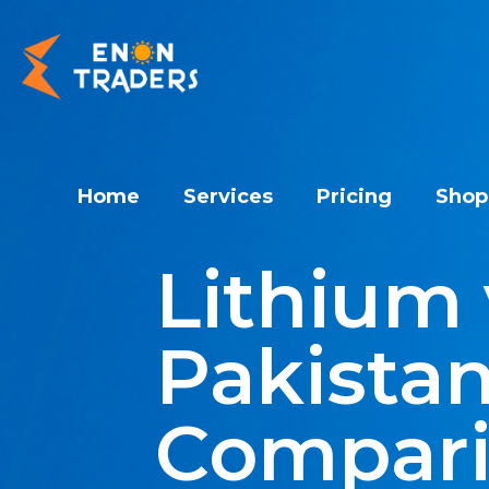
Home
Services
Pricing
Shop
Lithium 
Pakistan
Compar