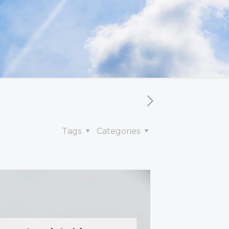
Tags
Categories