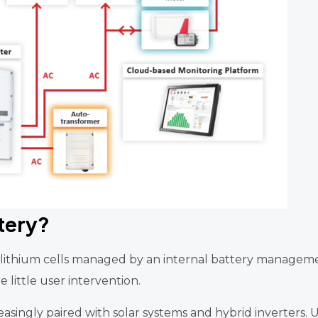
tery?
g lithium cells managed by an internal battery manageme
 little user intervention.
reasingly paired with solar systems and hybrid inverters.