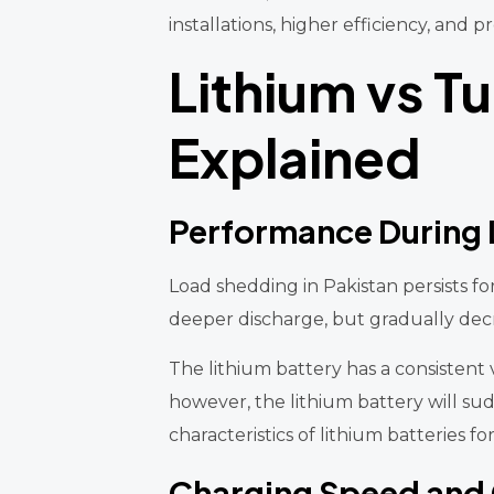
installations, higher efficiency, an
Lithium vs T
Explained
Performance During
Load shedding in Pakistan persists f
deeper discharge, but gradually decr
The lithium battery has a consistent 
however, the lithium battery will su
characteristics of lithium batteries fo
Charging Speed and G