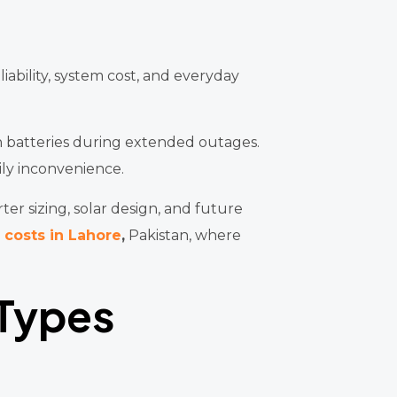
iability, system cost, and everyday
on batteries during extended outages.
ily inconvenience.
er sizing, solar design, and future
 costs in Lahore
,
Pakistan, where
 Types