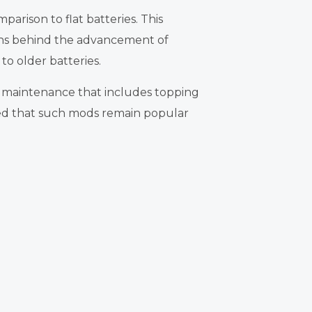
parison to flat batteries. This
sons behind the advancement of
to older batteries.
 maintenance that includes topping
ured that such mods remain popular