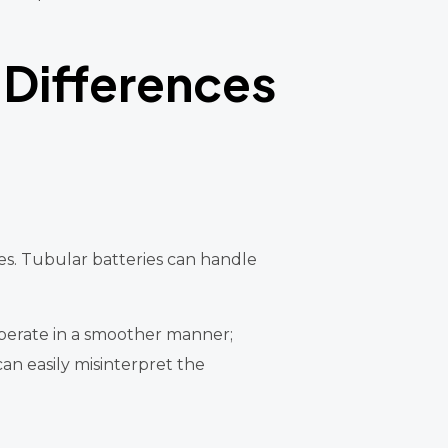
 Differences
es. Tubular batteries can handle
 operate in a smoother manner;
an easily misinterpret the