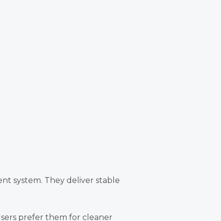
nt system. They deliver stable
 Users prefer them for cleaner