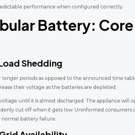
d predictable performance when configured correctly.
ubular Battery: Core
 Load Shedding
or longer periods as opposed to the announced time tabl
ease their voltage as the batteries are depleted.
voltage until it is almost discharged. The appliance will
ddenly cut off when it gets low. Uninformed consumers c
r normal battery failure.
rid Availability