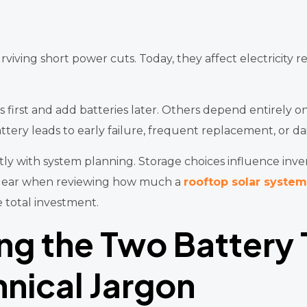
iving short power cuts. Today, they affect electricity rel
s first and add batteries later. Others depend entirely 
tery leads to early failure, frequent replacement, or da
tly with system planning. Storage choices influence invert
 clear when reviewing how much a
rooftop solar system
e total investment.
ng the Two Battery
nical Jargon