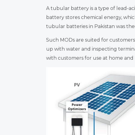
A tubular battery is a type of lead-ac
battery stores chemical energy, whi
tubular batteries in Pakistan was thei
Such MODs are suited for customers
up with water and inspecting termina
with customers for use at home and o