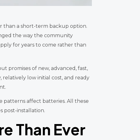
r than a short-term backup option.
hanged the way the community
upply for years to come rather than
t promises of new, advanced, fast,
elatively low initial cost, and ready
nt.
e patterns affect batteries. All these
 post-installation.
re Than Ever