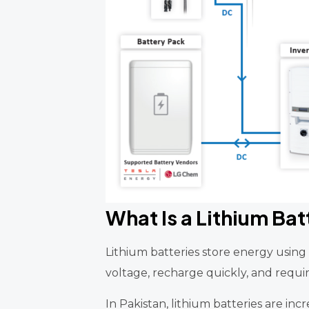
What Is a Lithium Bat
Lithium batteries store energy usin
voltage, recharge quickly, and require
In Pakistan, lithium batteries are inc