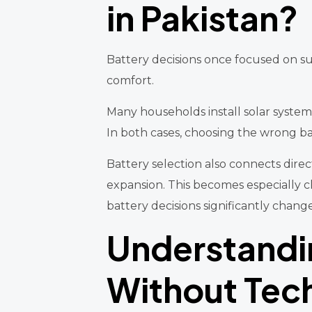
in Pakistan?
Battery decisions once focused on surv
comfort.
Many households install solar system
In both cases, choosing the wrong bat
Battery selection also connects direc
expansion. This becomes especially
battery decisions significantly chang
Understandi
Without Tech