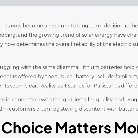
tan has now become a medium to long-term decision rathe
hedding, and the growing trend of solar energy have c
 now determines the overall reliability of the electric s
ggling with the same dilemma. Lithium batteries hold ou
fits offered by the tubular battery include familiarity, r
ts seem clear. Reality, as it stands for Pakistan, is differe
ns in connection with the grid, installer quality, and usag
d in customers often registering discontent with batteries
 Choice Matters Mo