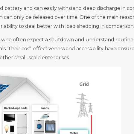
id battery and can easily withstand deep discharge in com
ch can only be released over time. One of the main rea
r ability to deal better with load shedding in comparison 
 who often expect a shutdown and understand routine
ls. Their cost-effectiveness and accessibility have ens
ther small-scale enterprises.