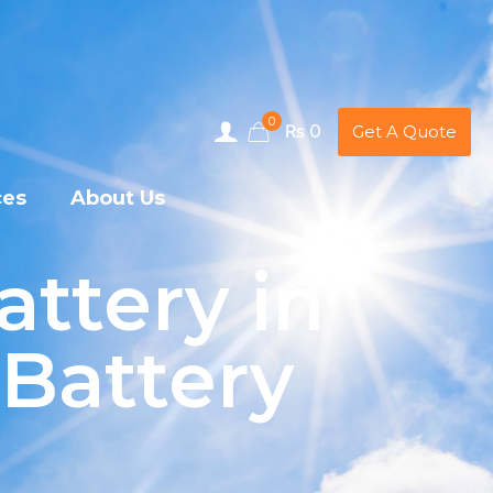
0
₨ 0
Get A Quote
ces
About Us
attery in
 Battery