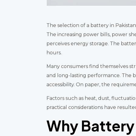
The selection of a battery in Pakis
The increasing power bills, power s
perceives energy storage. The battery
hours.
Many consumers find themselves stru
and long-lasting performance. The bene
accessibility. On paper, the requiremen
Factors such as heat, dust, fluctuatio
practical considerations have resulte
Why Battery