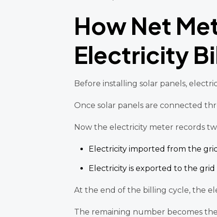
How Net Met
Electricity Bi
Before installing solar panels, electr
Once solar panels are connected thr
Now the electricity meter records two 
Electricity imported from the gri
Electricity is exported to the grid
At the end of the billing cycle, the 
The remaining number becomes the bi