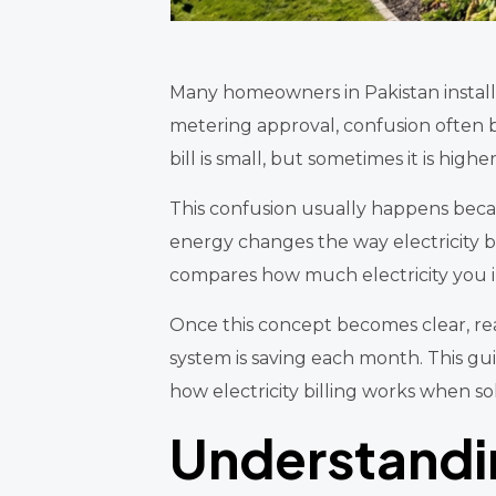
Many homeowners in Pakistan install so
metering approval, confusion often b
bill is small, but sometimes it is high
This confusion usually happens beca
energy changes the way electricity bi
compares how much electricity you 
Once this concept becomes clear, rea
system is saving each month. This g
how electricity billing works when so
Understandin