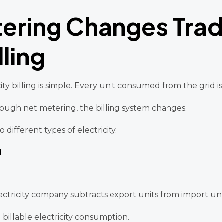
ering Changes Tradi
lling
icity billing is simple. Every unit consumed from the grid 
ough net metering, the billing system changes.
different types of electricity.
d
electricity company subtracts export units from import uni
llable electricity consumption.