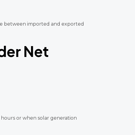
rence between imported and exported
der Net
t hours or when solar generation