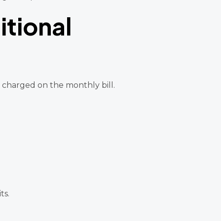
tional
is charged on the monthly bill.
ts.