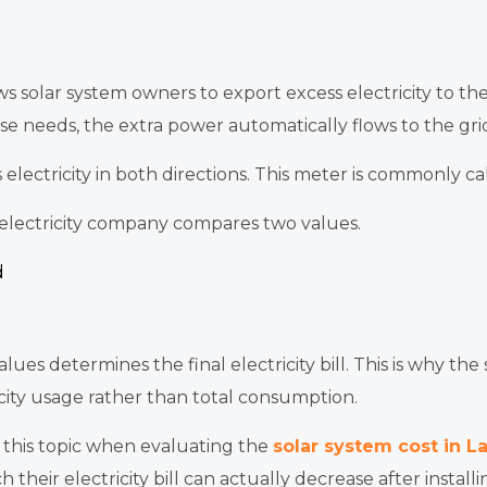
s solar system owners to export excess electricity to th
se needs, the extra power automatically flows to the gri
s electricity in both directions. This meter is commonly c
e electricity company compares two values.
d
es determines the final electricity bill. This is why the
ricity usage rather than total consumption.
this topic when evaluating the
solar system cost in L
eir electricity bill can actually decrease after installin