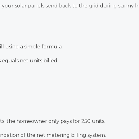
ty your solar panels send back to the grid during sunny
ll using a simple formula.
equals net units billed.
its, the homeowner only pays for 250 units.
ndation of the net metering billing system.