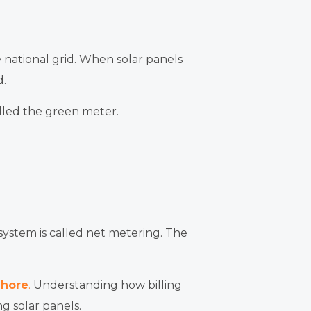
e national grid. When solar panels
d.
alled the green meter.
 system is called net metering. The
ahore
.
Understanding how billing
g solar panels.