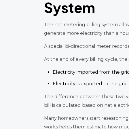
System
The net metering billing system allow
generate more electricity than a hou
A special bi-directional meter record
At the end of every billing cycle, th
Electricity imported from the gri
Electricity is exported to the grid
The difference between these two valu
bill is calculated based on net elect
Many homeowners start researching 
works helps them estimate how much th