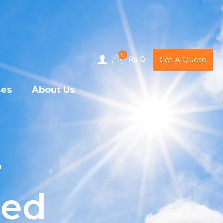
0
₨ 0
Get A Quote
ces
About Us
r
ted