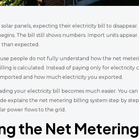
lar panels, expecting their electricity bill to disappear. 
egins. The bill still shows numbers. Import units appear
er than expected.
use people do not fully understand how the net meterin
lling is calculated. Instead of paying only for electrici
imported and how much electricity you exported.
ding your electricity bill becomes much easier. You can
uide explains the net metering billing system step by s
lar power flows to the grid.
g the Net Metering 