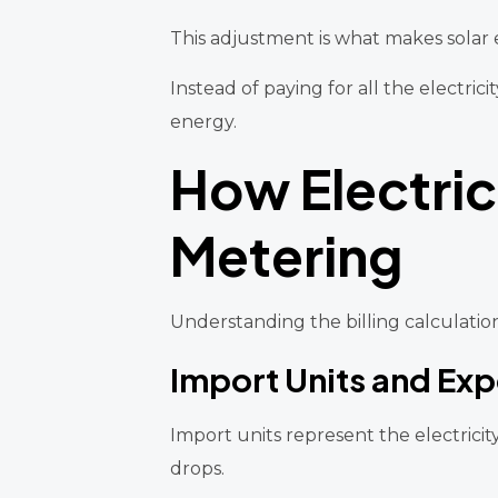
This adjustment is what makes solar 
Instead of paying for all the electr
energy.
How Electric
Metering
Understanding the billing calculation
Import Units and Exp
Import units represent the electrici
drops.