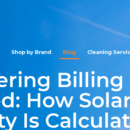
Shop by Brand
Blog
Cleaning Servi
ring Billing
d: How Sola
ty Is Calcula