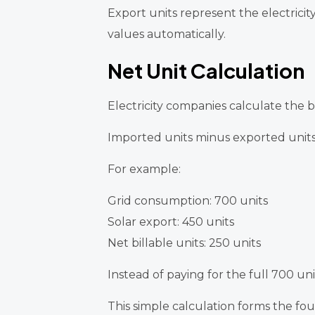
Export units represent the electrici
values automatically.
Net Unit Calculation
Electricity companies calculate the bi
Imported units minus exported units 
For example:
Grid consumption: 700 units
Solar export: 450 units
Net billable units: 250 units
Instead of paying for the full 700 un
This simple calculation forms the fou