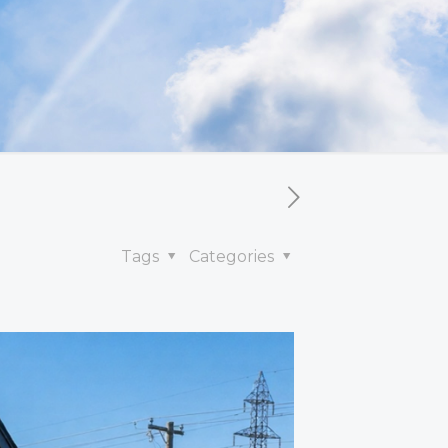
Tags
Categories