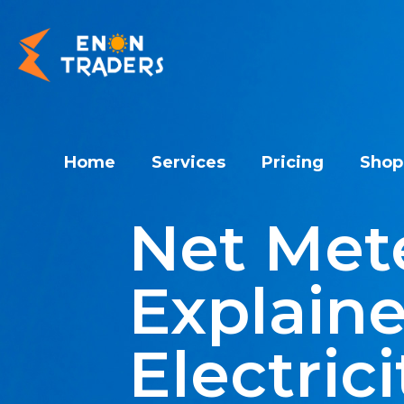
Home
Services
Pricing
Shop
Net Mete
Explaine
Electrici