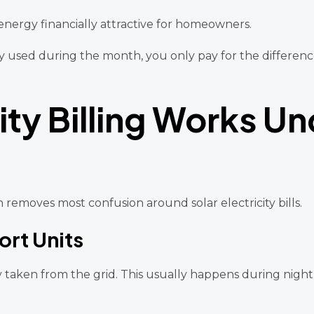
energy financially attractive for homeowners.
icity used during the month, you only pay for the diffe
ity Billing Works Un
 removes most confusion around solar electricity bills.
ort Units
ty taken from the grid. This usually happens during nigh