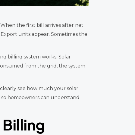
When the first bill arrives after net
. Export units appear. Sometimes the
g billing system works. Solar
ty consumed from the grid, the system
 clearly see how much your solar
tep so homeowners can understand
Billing