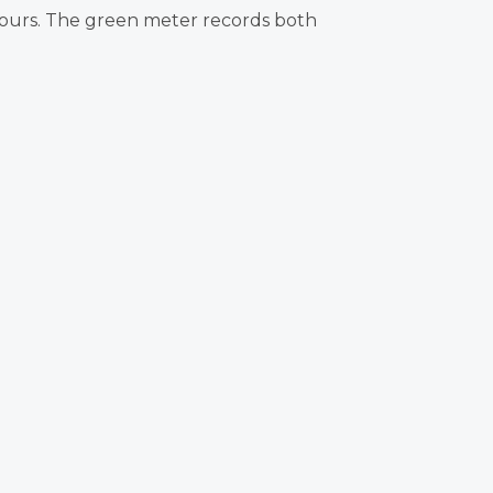
 hours. The green meter records both