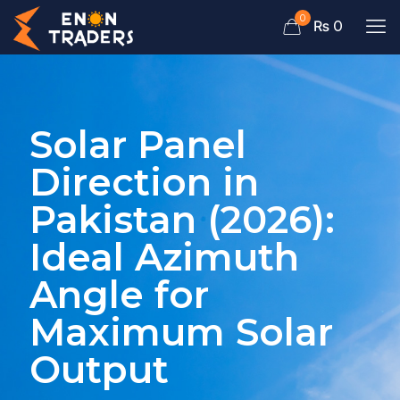
0
₨ 0
Solar Panel
Direction in
Pakistan (2026):
Ideal Azimuth
Angle for
Maximum Solar
Output