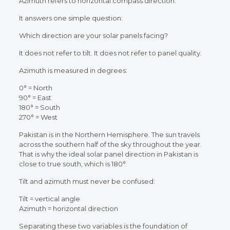
Azimuth refers to horizontal compass direction.
It answers one simple question:
Which direction are your solar panels facing?
It does not refer to tilt.
It does not refer to panel quality.
Azimuth is measured in degrees:
0° = North
90° = East
180° = South
270° = West
Pakistan is in the Northern Hemisphere. The sun travels
across the southern half of the sky throughout the year.
That is why the ideal solar panel direction in Pakistan is
close to true south, which is 180°.
Tilt and azimuth must never be confused:
Tilt = vertical angle
Azimuth = horizontal direction
Separating these two variables is the foundation of