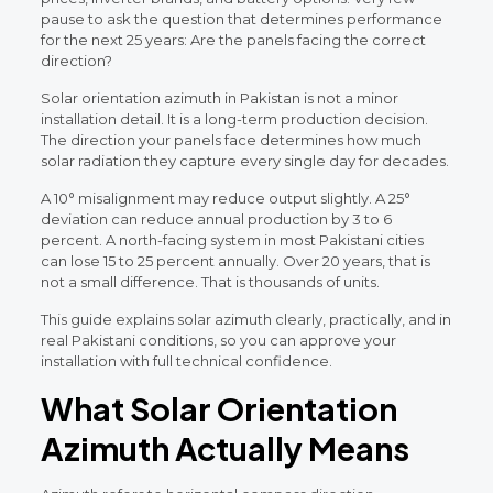
pause to ask the question that determines performance
for the next 25 years: Are the panels facing the correct
direction?
Solar orientation azimuth in Pakistan is not a minor
installation detail. It is a long-term production decision.
The direction your panels face determines how much
solar radiation they capture every single day for decades.
A 10° misalignment may reduce output slightly. A 25°
deviation can reduce annual production by 3 to 6
percent. A north-facing system in most Pakistani cities
can lose 15 to 25 percent annually. Over 20 years, that is
not a small difference. That is thousands of units.
This guide explains solar azimuth clearly, practically, and in
real Pakistani conditions, so you can approve your
installation with full technical confidence.
What Solar Orientation
Azimuth Actually Means