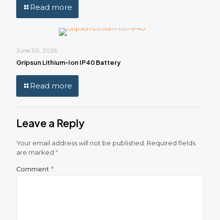
Read more
June 30, 2026
Gripsun Lithium‑Ion IP40 Battery
Read more
Leave a Reply
Your email address will not be published.
Required fields
are marked
*
Comment
*