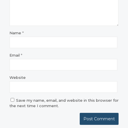
Name
*
Email
*
Website
Save my name, email, and website in this browser for
the next time I comment.