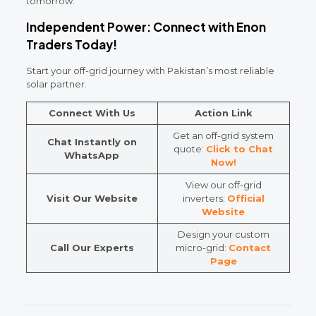
tomorrow.
Independent Power: Connect with Enon
Traders Today!
Start your off-grid journey with Pakistan’s most reliable
solar partner.
Connect With Us
Action Link
Get an off-grid system
Chat Instantly on
quote:
Click to Chat
WhatsApp
Now!
View our off-grid
Visit Our Website
inverters:
Official
Website
Design your custom
Call Our Experts
micro-grid:
Contact
Page