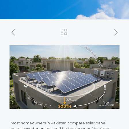
Most homeowners in Pakistan compare solar panel
prices, inverter brands, and battery options. Very few