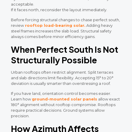
acceptable.
If it faces north, reconsider the layout immediately.
Before forcing structural changes to chase perfect south,
review
rooftop load-bearing solar.
Adding heavy
steel frames increases the slab load. Structural safety
always comes before minor efficiency gains.
When Perfect South Is Not
Structurally Possible
Urban rooftops often restrict alignment. Split terraces
and slab directions limit flexibility. Accepting 15° to 20°
deviation is usually smarter than overstressing a roof.
If you have land, orientation control becomes easier.
Learn how
ground-mounted solar panels
allow exact
180° alignment without rooftop compromise. Rooftops
require practical decisions. Ground systems allow
precision.
How Azimuth Affects