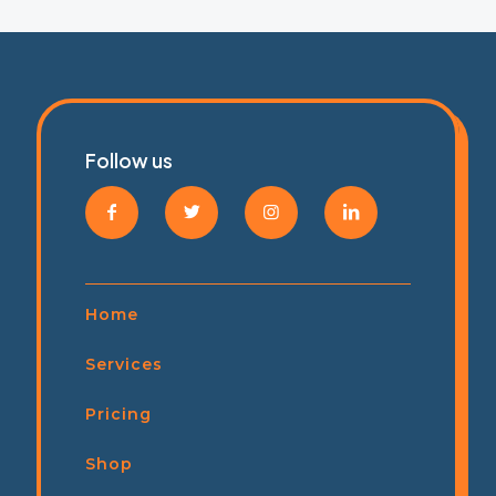
Follow us
Home
Services
Pricing
Shop