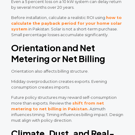
Even a 5 percent loss on a 10 kW system can delay return
by several months over 20 years.
Before installation, calculate a realistic ROI using
how to
calculate the payback period for your home solar
system
in Pakistan. Solar is not a short-term purchase.
Small percentage losses accumulate significantly.
Orientation and Net
Metering or Net Billing
Orientation also affects billing structure.
Midday overproduction creates exports. Evening
consumption creates imports.
Future policy structures may reward self-consumption
more than exports. Review the
shift from net
metering to net billing in Pakistan.
Azimuth
influences timing. Timing influences billing impact. Design
must align with policy direction.
Climate, Dust, and Real-