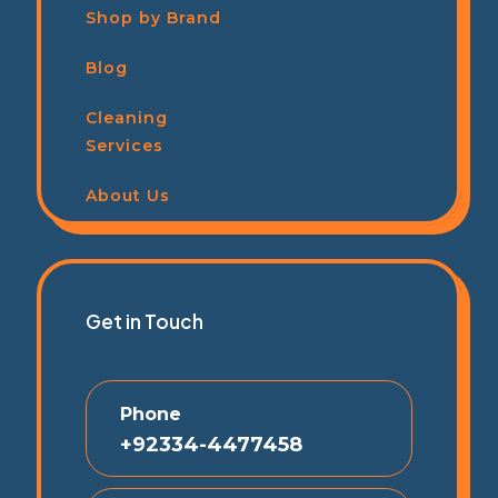
Shop by Brand
Blog
Cleaning
Services
About Us
Get in Touch
Phone
+92334-4477458