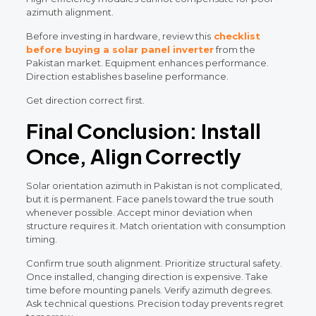
azimuth alignment.
Before investing in hardware, review this
checklist
before buying a solar panel inverter
from the
Pakistan market. Equipment enhances performance.
Direction establishes baseline performance.
Get direction correct first.
Final Conclusion: Install
Once, Align Correctly
Solar orientation azimuth in Pakistan is not complicated,
but it is permanent. Face panels toward the true south
whenever possible. Accept minor deviation when
structure requires it. Match orientation with consumption
timing.
Confirm true south alignment. Prioritize structural safety.
Once installed, changing direction is expensive. Take
time before mounting panels. Verify azimuth degrees.
Ask technical questions. Precision today prevents regret