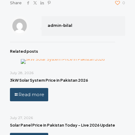
Share
0
admin-bilal
Related posts
July 28, 2026
3kW Solar System Price in Pakistan 2026
Read more
July 27, 2026
Solar Panel Price in Pakistan Today – Live 2026 Update