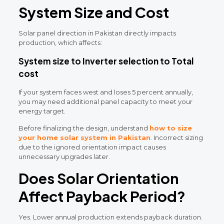
System Size and Cost
Solar panel direction in Pakistan directly impacts
production, which affects:
System size to Inverter selection to Total
cost
If your system faces west and loses 5 percent annually,
you may need additional panel capacity to meet your
energy target.
Before finalizing the design, understand
how to size
your home solar system in Pakistan
.
Incorrect sizing
due to the ignored orientation impact causes
unnecessary upgrades later.
Does Solar Orientation
Affect Payback Period?
Yes.
Lower annual production extends payback duration.