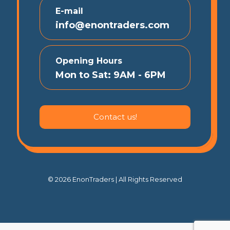
E-mail
info@enontraders.com
Opening Hours
Mon to Sat: 9AM - 6PM
Contact us!
© 2026 EnonTraders | All Rights Reserved