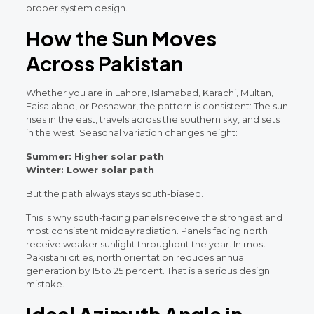
proper system design.
How the Sun Moves
Across Pakistan
Whether you are in Lahore, Islamabad, Karachi, Multan,
Faisalabad, or Peshawar, the pattern is consistent: The sun
rises in the east, travels across the southern sky, and sets
in the west. Seasonal variation changes height:
Summer: Higher solar path
Winter: Lower solar path
But the path always stays south-biased.
This is why south-facing panels receive the strongest and
most consistent midday radiation. Panels facing north
receive weaker sunlight throughout the year. In most
Pakistani cities, north orientation reduces annual
generation by 15 to 25 percent. That is a serious design
mistake.
Ideal Azimuth Angle in