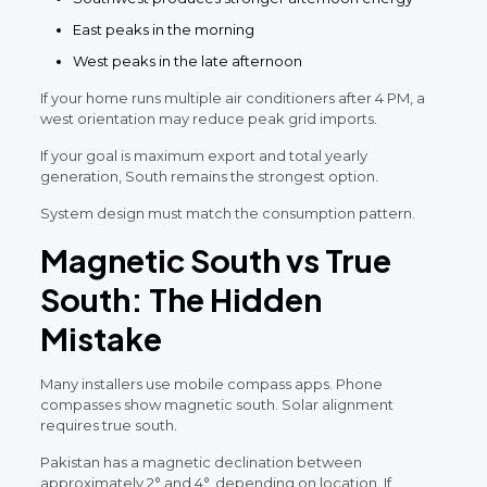
East peaks in the morning
West peaks in the late afternoon
If your home runs multiple air conditioners after 4 PM, a
west orientation may reduce peak grid imports.
If your goal is maximum export and total yearly
generation, South remains the strongest option.
System design must match the consumption pattern.
Magnetic South vs True
South: The Hidden
Mistake
Many installers use mobile compass apps. Phone
compasses show magnetic south. Solar alignment
requires true south.
Pakistan has a magnetic declination between
approximately 2° and 4°, depending on location. If