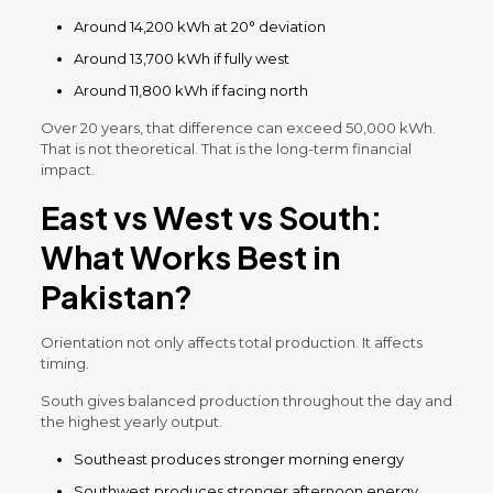
Around 14,200 kWh at 20° deviation
Around 13,700 kWh if fully west
Around 11,800 kWh if facing north
Over 20 years, that difference can exceed 50,000 kWh.
That is not theoretical. That is the long-term financial
impact.
East vs West vs South:
What Works Best in
Pakistan?
Orientation not only affects total production. It affects
timing.
South gives balanced production throughout the day and
the highest yearly output.
Southeast produces stronger morning energy
Southwest produces stronger afternoon energy