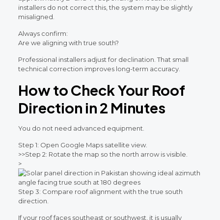
installers do not correct this, the system may be slightly
misaligned.
Always confirm:
Are we aligning with true south?
Professional installers adjust for declination. That small
technical correction improves long-term accuracy.
How to Check Your Roof
Direction in 2 Minutes
You do not need advanced equipment.
Step 1: Open Google Maps satellite view.
>>
Step 2: Rotate the map so the north arrow is visible.
>
Step 3: Compare roof alignment with the true south
direction.
If your roof faces southeast or southwest, it is usually