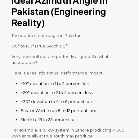
Pakistan (Engineering
Reality)
The ideal azimuth angle in Pakistan is:
170° to 190° (True South ±10°)
Very few rooftops are perfectly aligned. So what is
acceptable?
Here is a realistic annual performance impact:
±10° deviation to 1 to 2 percent loss
±20° deviation to 2 to 4 percent loss
±30° deviation to 4 to 6 percent loss
East or West to an 8 to 12 percent loss
North to 15 to 25 percent loss
For example, a 10 kW system in Lahore producing 14,500
kWh annually at true south may produce: