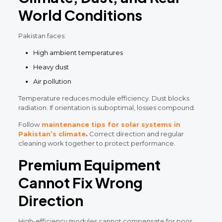
World Conditions
Pakistan faces:
High ambient temperatures
Heavy dust
Air pollution
Temperature reduces module efficiency. Dust blocks
radiation. If orientation is suboptimal, losses compound.
Follow
maintenance tips for solar systems in
Pakistan’s climate
.
Correct direction and regular
cleaning work together to protect performance.
Premium Equipment
Cannot Fix Wrong
Direction
High-efficiency modules cannot compensate for poor