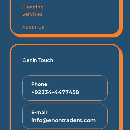
Cleaning
Services
About Us
Get in Touch
Phone
+92334-4477458
E-mail
info@enontraders.com