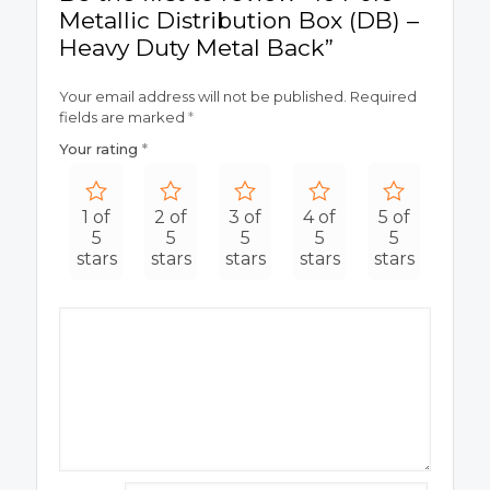
Metallic Distribution Box (DB) –
Heavy Duty Metal Back”
Your email address will not be published.
Required
fields are marked
*
Your rating
*
1 of
2 of
3 of
4 of
5 of
5
5
5
5
5
stars
stars
stars
stars
stars