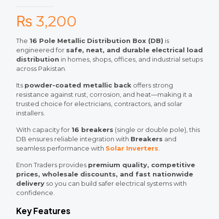
₨
3,200
The
16 Pole Metallic Distribution Box (DB)
is
engineered for
safe, neat, and durable electrical load
distribution
in homes, shops, offices, and industrial setups
across Pakistan.
Its
powder-coated metallic back
offers strong
resistance against rust, corrosion, and heat—making it a
trusted choice for electricians, contractors, and solar
installers.
With capacity for
16 breakers
(single or double pole), this
DB ensures reliable integration with
Breakers
and
seamless performance with
Solar Inverters
.
Enon Traders provides
premium quality, competitive
prices, wholesale discounts, and fast nationwide
delivery
so you can build safer electrical systems with
confidence.
Key Features