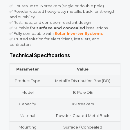
✅ Houses up to 16 breakers (single or double pole)
✅ Powder-coated heavy-duty metallic back for strength
and durability
✅ Rust, heat, and corrosion-resistant design
✅ Suitable for
surface and concealed
installations
✅ Fully compatible with
Solar Inverter Systems
✅ Trusted solution for electricians, installers, and
contractors
Technical Specifications
Parameter
Value
Product Type
Metallic Distribution Box (DB)
Model
16 Pole DB
Capacity
16 Breakers
Material
Powder-Coated Metal Back
Mounting
Surface / Concealed