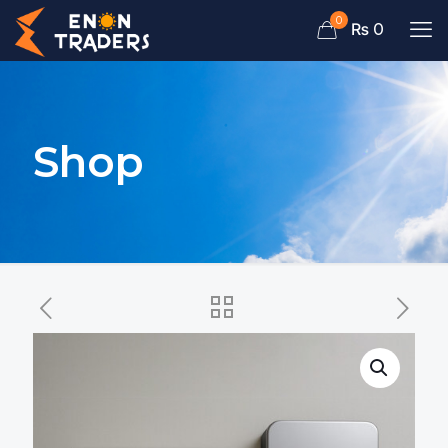
0
₨ 0
Shop