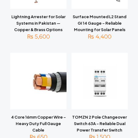
Lightning Arrester for Solar
Surface Mounted L2 Stand
Systems in Pakistan —
GI 14 Gauge – Reliable
Copper & Brass Options
Mounting for Solar Panels
₨
5,600
₨
4,400
4 Core 16mm Copper Wire –
TOMZN 2 Pole Changeover
Heavy Duty Full Gauge
Switch 63A – Reliable Dual
Cable
Power Transfer Switch
₨
650
₨
1,500