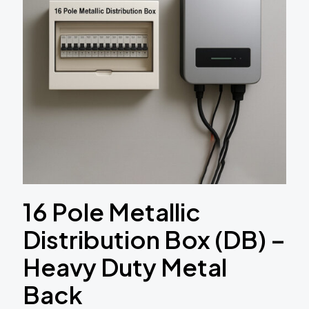
16 Pole Metallic
Distribution Box (DB) –
Heavy Duty Metal
Back