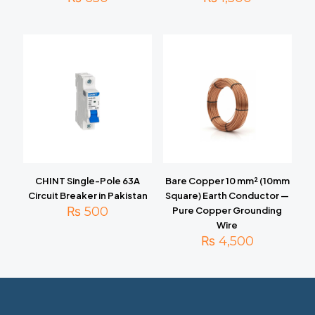
CHINT Single-Pole 63A
Bare Copper 10 mm² (10mm
Circuit Breaker in Pakistan
Square) Earth Conductor —
₨
500
Pure Copper Grounding
Wire
₨
4,500