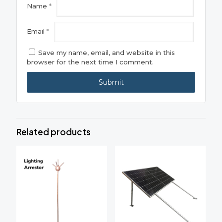
Name
*
Email
*
Save my name, email, and website in this
browser for the next time I comment.
Related products