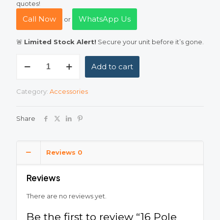
quotes!
Call Now
WhatsApp Us
or
🚨
Limited Stock Alert!
Secure your unit before it’s gone.
16
Add to cart
Pole
Metallic
Distribution
Category:
Accessories
Box
(DB)
–
Share
Heavy
Duty
Metal
Back
Reviews
0
quantity
Reviews
There are no reviews yet.
Be the first to review “16 Pole