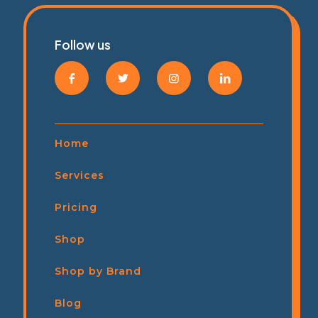
Follow us
Home
Services
Pricing
Shop
Shop by Brand
Blog