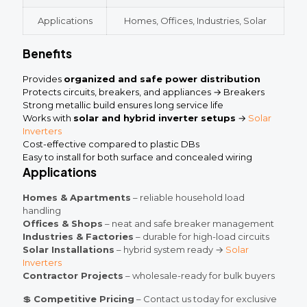
Applications
Homes, Offices, Industries, Solar
Benefits
Provides
organized and safe power distribution
Protects circuits, breakers, and appliances → Breakers
Strong metallic build ensures long service life
Works with
solar and hybrid inverter setups
→
Solar
Inverters
Cost-effective compared to plastic DBs
Easy to install for both surface and concealed wiring
Applications
Homes & Apartments
– reliable household load
handling
Offices & Shops
– neat and safe breaker management
Industries & Factories
– durable for high-load circuits
Solar Installations
– hybrid system ready →
Solar
Inverters
Contractor Projects
– wholesale-ready for bulk buyers
💲
Competitive Pricing
– Contact us today for exclusive