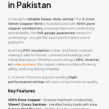
in Pakistan
Looking for
reliable heavy-duty wiring
? The
2-Core
10mm Copper Wire
is manufactured with
100% pure
copper conductors
, ensuring maximum conductivity
and durability. The
full gauge guarantee
means no
undersizing – you get the exact performance you’re
paying for.
Its strong
PVC insulation
is heat- and flame-resistant,
making it safe for homes, commercial buildings, and
industrial projects. Whether you’re wiring a
UPS, inverter,
or
solar system
, this copper cable provides efficiency,
safety, and long-lasting reliability.
👉 A smart choice for anyone needing
high-
performance wiring
with zero compromises on quality.
Key Features
100% Pure Copper
– Ensures maximum conductivity
10mm² Cross Section
– Handles heavy loads with ease