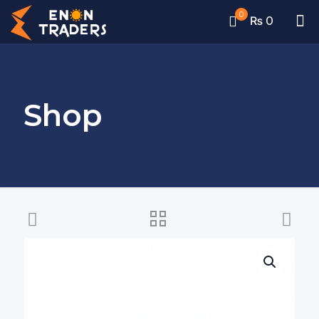
0
₨ 0
Shop