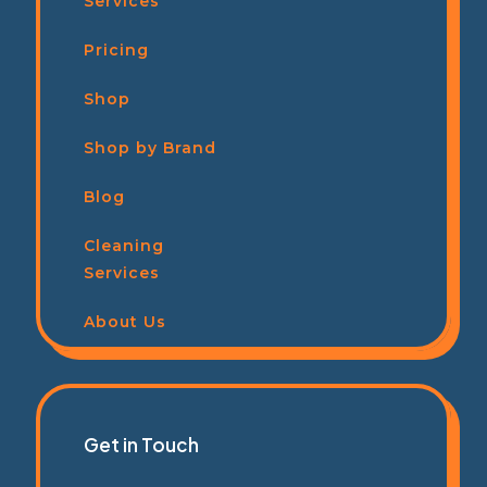
Services
Pricing
Shop
Shop by Brand
Blog
Cleaning
Services
About Us
Get in Touch