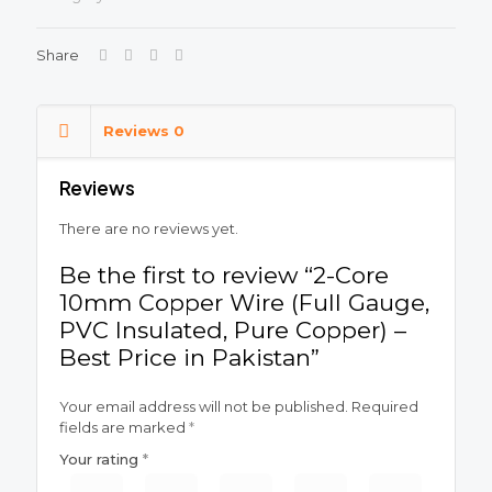
Share
Reviews
0
Reviews
There are no reviews yet.
Be the first to review “2-Core
10mm Copper Wire (Full Gauge,
PVC Insulated, Pure Copper) –
Best Price in Pakistan”
Your email address will not be published.
Required
fields are marked
*
Your rating
*