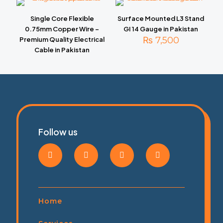
Single Core Flexible
Surface Mounted L3 Stand
0.75mm Copper Wire –
GI 14 Gauge in Pakistan
₨
7,500
Premium Quality Electrical
Cable in Pakistan
Follow us
Home