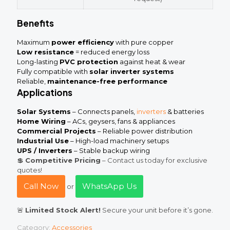
Benefits
Maximum
power efficiency
with pure copper
Low resistance
= reduced energy loss
Long-lasting
PVC protection
against heat & wear
Fully compatible with
solar inverter systems
Reliable,
maintenance-free performance
Applications
Solar Systems
– Connects panels,
inverters
& batteries
Home Wiring
– ACs, geysers, fans & appliances
Commercial Projects
– Reliable power distribution
Industrial Use
– High-load machinery setups
UPS / Inverters
– Stable backup wiring
💲
Competitive Pricing
– Contact us today for exclusive
quotes!
Call Now
WhatsApp Us
or
🚨
Limited Stock Alert!
Secure your unit before it’s gone.
Category:
Accessories