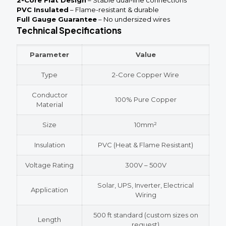
2-Core Flat Design
– Stable dual-line connections
PVC Insulated
– Flame-resistant & durable
Full Gauge Guarantee
– No undersized wires
Technical Specifications
Parameter
Value
Type
2-Core Copper Wire
Conductor
100% Pure Copper
Material
Size
10mm²
Insulation
PVC (Heat & Flame Resistant)
Voltage Rating
300V – 500V
Solar, UPS, Inverter, Electrical
Application
Wiring
500 ft standard (custom sizes on
Length
request)