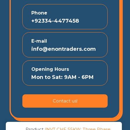
Phone
+92334-4477458
E-mail
info@enontraders.com
Opening Hours
Mon to Sat: 9AM - 6PM
Contact us!
Product
INVT CHF 55KW: Three Phase