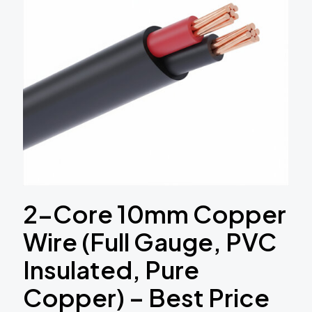
2-Core 10mm Copper
Wire (Full Gauge, PVC
Insulated, Pure
Copper) – Best Price