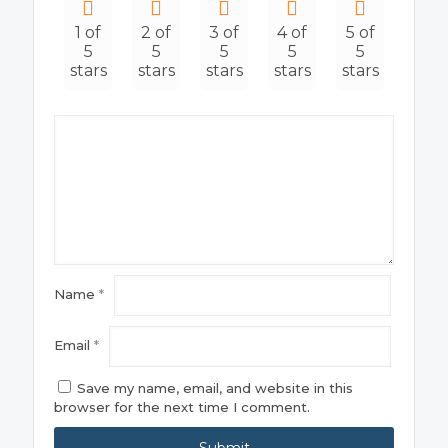
1 of
2 of
3 of
4 of
5 of
5
5
5
5
5
stars
stars
stars
stars
stars
Name
*
Email
*
Save my name, email, and website in this
browser for the next time I comment.