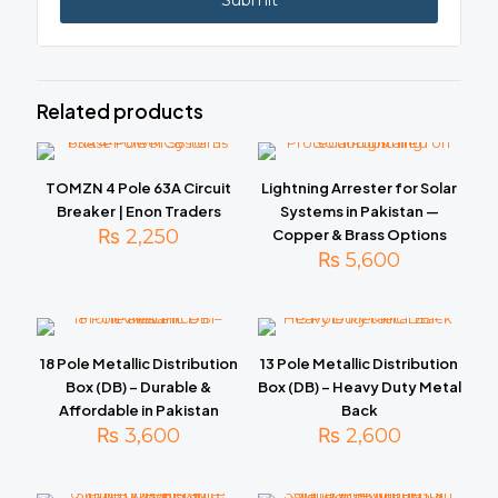
Related products
TOMZN 4 Pole 63A Circuit
Lightning Arrester for Solar
Breaker | Enon Traders
Systems in Pakistan —
₨
2,250
Copper & Brass Options
₨
5,600
18 Pole Metallic Distribution
13 Pole Metallic Distribution
Box (DB) – Durable &
Box (DB) – Heavy Duty Metal
Affordable in Pakistan
Back
₨
3,600
₨
2,600