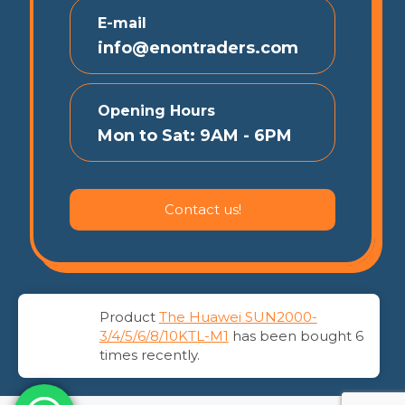
E-mail
info@enontraders.com
Opening Hours
Mon to Sat: 9AM - 6PM
Contact us!
Product
The Huawei SUN2000-
© 2026 EnonTraders | All Rights Reserved
3/4/5/6/8/10KTL-M1
has been bought 6
times recently.