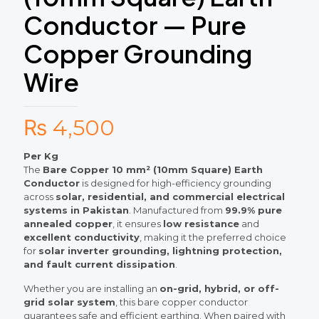
Conductor — Pure
Copper Grounding
Wire
₨
4,500
Per Kg
The
Bare Copper 10 mm² (10mm Square) Earth
Conductor
is designed for high-efficiency grounding
across
solar, residential, and commercial electrical
systems in Pakistan
. Manufactured from
99.9% pure
annealed copper
, it ensures
low resistance
and
excellent conductivity
, making it the preferred choice
for
solar inverter grounding, lightning protection,
and fault current dissipation
.
Whether you are installing an
on-grid, hybrid, or off-
grid solar system
, this bare copper conductor
guarantees safe and efficient earthing. When paired with