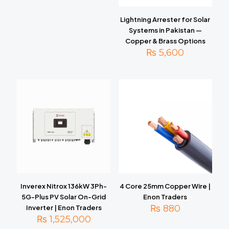
Lightning Arrester for Solar
Systems in Pakistan —
Copper & Brass Options
₨
5,600
Inverex Nitrox 136kW 3Ph-
4 Core 25mm Copper Wire |
5G-Plus PV Solar On-Grid
Enon Traders
₨
880
Inverter | Enon Traders
₨
1,525,000