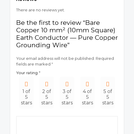
There are no reviews yet.
Be the first to review “Bare
Copper 10 mm² (10mm Square)
Earth Conductor — Pure Copper
Grounding Wire”
Your email address will not be published.
Required
fields are marked
*
Your rating
*
1 of
2 of
3 of
4 of
5 of
5
5
5
5
5
stars
stars
stars
stars
stars