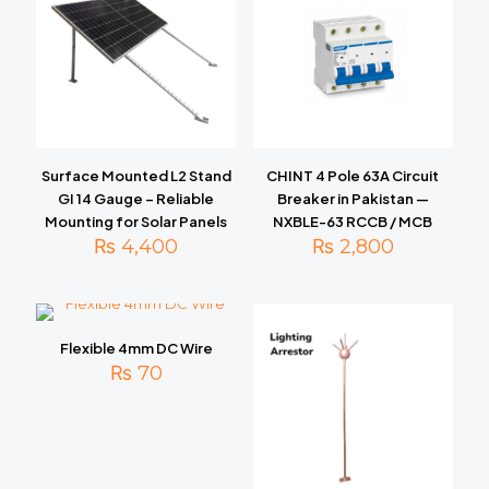
Surface Mounted L2 Stand
CHINT 4 Pole 63A Circuit
GI 14 Gauge – Reliable
Breaker in Pakistan —
Mounting for Solar Panels
NXBLE-63 RCCB / MCB
₨
4,400
₨
2,800
Flexible 4mm DC Wire
₨
70