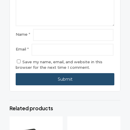
Name
*
Email
*
Save my name, email, and website in this
browser for the next time I comment.
Related products