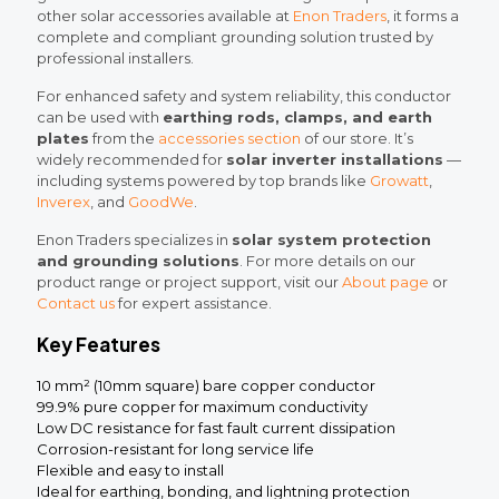
other solar accessories available at
Enon Traders
, it forms a
complete and compliant grounding solution trusted by
professional installers.
For enhanced safety and system reliability, this conductor
can be used with
earthing rods, clamps, and earth
plates
from the
accessories section
of our store. It’s
widely recommended for
solar inverter installations
—
including systems powered by top brands like
Growatt
,
Inverex
, and
GoodWe
.
Enon Traders specializes in
solar system protection
and grounding solutions
. For more details on our
product range or project support, visit our
About page
or
Contact us
for expert assistance.
Key Features
10 mm² (10mm square) bare copper conductor
99.9% pure copper for maximum conductivity
Low DC resistance for fast fault current dissipation
Corrosion-resistant for long service life
Flexible and easy to install
Ideal for earthing, bonding, and lightning protection