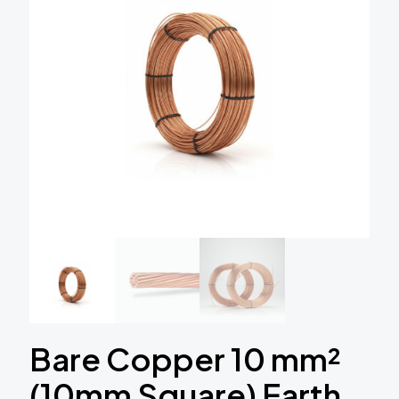
Bare Copper 10 mm²
(10mm Square) Earth