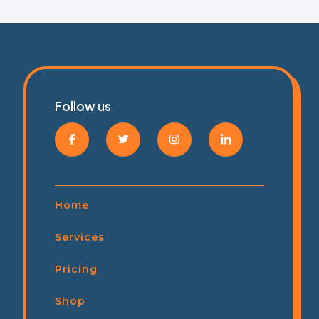
Follow us
Home
Services
Pricing
Shop