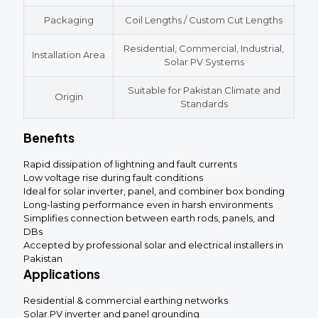
Packaging
Coil Lengths / Custom Cut Lengths
Residential, Commercial, Industrial,
Installation Area
Solar PV Systems
Suitable for Pakistan Climate and
Origin
Standards
Benefits
Rapid dissipation of lightning and fault currents
Low voltage rise during fault conditions
Ideal for solar inverter, panel, and combiner box bonding
Long-lasting performance even in harsh environments
Simplifies connection between earth rods, panels, and
DBs
Accepted by professional solar and electrical installers in
Pakistan
Applications
Residential & commercial earthing networks
Solar PV inverter and panel grounding