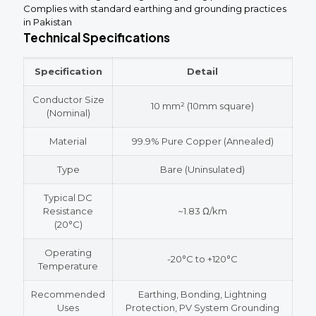
Complies with standard earthing and grounding practices
in Pakistan
Technical Specifications
Specification
Detail
Conductor Size
10 mm² (10mm square)
(Nominal)
Material
99.9% Pure Copper (Annealed)
Type
Bare (Uninsulated)
Typical DC
Resistance
~1.83 Ω/km
(20°C)
Operating
-20°C to +120°C
Temperature
Recommended
Earthing, Bonding, Lightning
Uses
Protection, PV System Grounding