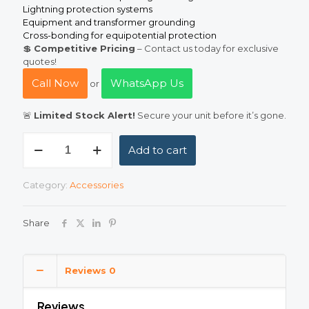
Lightning protection systems
Equipment and transformer grounding
Cross-bonding for equipotential protection
💲
Competitive Pricing
– Contact us today for exclusive
quotes!
Call Now
WhatsApp Us
or
🚨
Limited Stock Alert!
Secure your unit before it’s gone.
Bare
Add to cart
Copper
10
mm²
Category:
Accessories
(10mm
Square)
Earth
Share
Conductor
—
Pure
Copper
Reviews
0
Grounding
Wire
Reviews
quantity