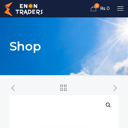
0
₨ 0
Shop