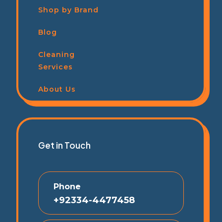
Shop by Brand
Blog
Cleaning
Services
About Us
Get in Touch
Phone
+92334-4477458