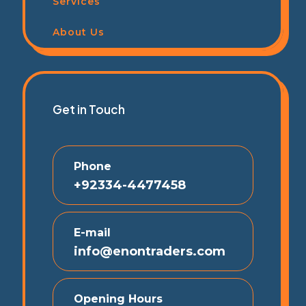
Services
About Us
Get in Touch
Phone
+92334-4477458
E-mail
info@enontraders.com
Opening Hours