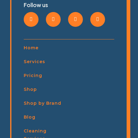
Follow us
Home
Services
Pricing
Shop
Shop by Brand
Blog
Cleaning