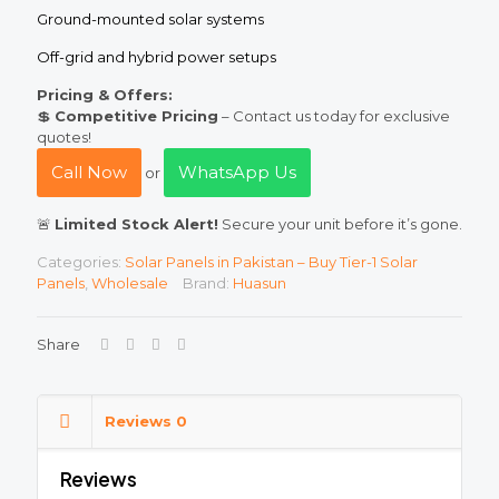
Ground-mounted solar systems
Off-grid and hybrid power setups
Pricing & Offers:
💲
Competitive Pricing
– Contact us today for exclusive
quotes!
Call Now
WhatsApp Us
or
🚨
Limited Stock Alert!
Secure your unit before it’s gone.
Categories:
Solar Panels in Pakistan – Buy Tier-1 Solar
Panels
,
Wholesale
Brand:
Huasun
Share
Reviews
0
Reviews