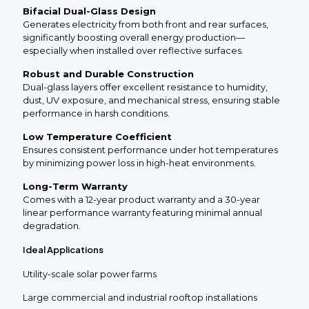
Bifacial Dual-Glass Design
Generates electricity from both front and rear surfaces,
significantly boosting overall energy production—
especially when installed over reflective surfaces.
Robust and Durable Construction
Dual-glass layers offer excellent resistance to humidity,
dust, UV exposure, and mechanical stress, ensuring stable
performance in harsh conditions.
Low Temperature Coefficient
Ensures consistent performance under hot temperatures
by minimizing power loss in high-heat environments.
Long-Term Warranty
Comes with a 12-year product warranty and a 30-year
linear performance warranty featuring minimal annual
degradation.
Ideal Applications
Utility-scale solar power farms
Large commercial and industrial rooftop installations