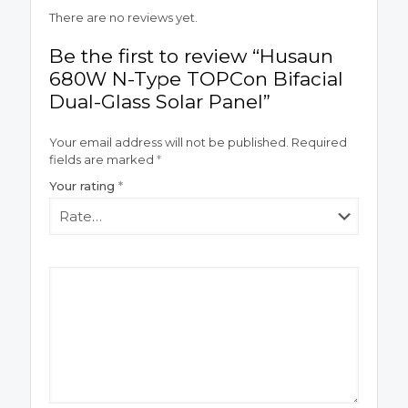
There are no reviews yet.
Be the first to review “Husaun
680W N-Type TOPCon Bifacial
Dual-Glass Solar Panel”
Your email address will not be published.
Required
fields are marked
*
Your rating
*