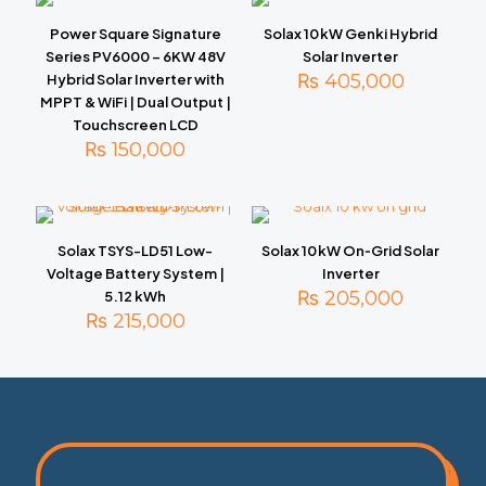
Power Square Signature
Solax 10 kW Genki Hybrid
Series PV6000 – 6KW 48V
Solar Inverter
₨
405,000
Hybrid Solar Inverter with
MPPT & WiFi | Dual Output |
Touchscreen LCD
₨
150,000
Solax TSYS-LD51 Low-
Solax 10 kW On‑Grid Solar
Voltage Battery System |
Inverter
₨
205,000
5.12 kWh
₨
215,000