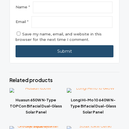
Name
*
Email
*
Save my name, email, and website in this
browser for the next time I comment.
Related products
Huasun 650W N‑Type
Longi Hi-Mo 10 640W N-
TOPCon Bifacial Dual‑Glass
Type Bifacial Dual-Glass
Solar Panel
Solar Panel