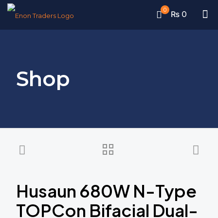
0
₨ 0
Shop
Husaun 680W N-Type
TOPCon Bifacial Dual-