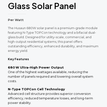
Glass Solar Panel
Per Watt
The Husaun 680W solar panel is a premium-grade module
featuring N-Type TOPCon technology and a bifacial dual-
glass build. Designed for utility-scale, commercial, and
high-output residential systems, this panel offers
outstanding efficiency, enhanced durability, and maximum
energy yield.
Key Features
680 W Ultra-High Power Output
One of the highest wattages available, reducing the
number of panels required and lowering overall system
costs.
N-Type TOPCon Cell Technology
Advanced cell structure provides superior conversion
efficiency, reduced temperature losses, and long-term
power stability.